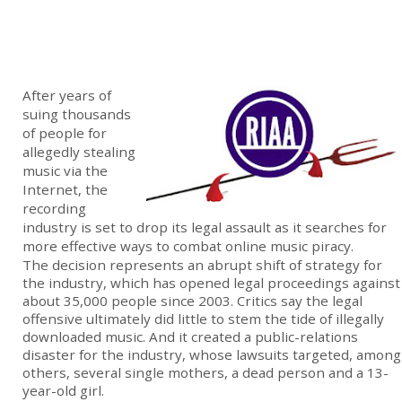
After years of
suing thousands
of people for
allegedly stealing
music via the
Internet, the
recording
industry is set to drop its legal assault as it searches for
more effective ways to combat online music piracy.
The decision represents an abrupt shift of strategy for
the industry, which has opened legal proceedings against
about 35,000 people since 2003. Critics say the legal
offensive ultimately did little to stem the tide of illegally
downloaded music. And it created a public-relations
disaster for the industry, whose lawsuits targeted, among
others, several single mothers, a dead person and a 13-
year-old girl.