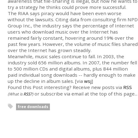
awareness that file-sharing is illegal, but now he wants to
try a strategy he thinks could prove more successful.
The RIAA says piracy would have been even worse
without the lawsuits. Citing data from consulting firm NPD
Group Inc., the industry says the percentage of Internet
users who download music over the Internet has
remained fairly constant, hovering around 19% over the
past few years. However, the volume of music files shared
over the Internet has grown steadily.
Meanwhile, music sales continue to fall. In 2003, the
industry sold 656 million albums. In 2007, the number fell
to 500 million CDs and digital albums, plus 844 million
paid individual song downloads -- hardly enough to make
up the decline in album sales. [via
wsj
]
Found this Post interesting? Receive new posts via
RSS
or subscribe via email at the top of this page...
(What is
RSS?
)
free downloads