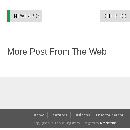
NEWER POST
OLDER POST
More Post From The Web
Home
Features
Business
Entertainment
Copyright © 2012 Max Mag Theme. Designed by
Templateism