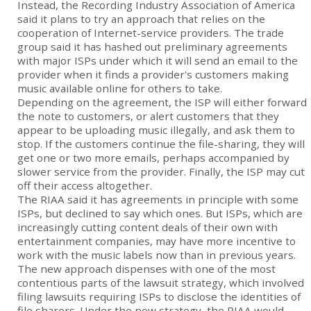
Instead, the Recording Industry Association of America
said it plans to try an approach that relies on the
cooperation of Internet-service providers. The trade
group said it has hashed out preliminary agreements
with major ISPs under which it will send an email to the
provider when it finds a provider's customers making
music available online for others to take.
Depending on the agreement, the ISP will either forward
the note to customers, or alert customers that they
appear to be uploading music illegally, and ask them to
stop. If the customers continue the file-sharing, they will
get one or two more emails, perhaps accompanied by
slower service from the provider. Finally, the ISP may cut
off their access altogether.
The RIAA said it has agreements in principle with some
ISPs, but declined to say which ones. But ISPs, which are
increasingly cutting content deals of their own with
entertainment companies, may have more incentive to
work with the music labels now than in previous years.
The new approach dispenses with one of the most
contentious parts of the lawsuit strategy, which involved
filing lawsuits requiring ISPs to disclose the identities of
file sharers. Under the new strategy, the RIAA would