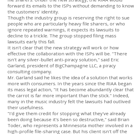
forward its emails to the ISPs without demanding to know
the customers' identity.
Though the industry group is reserving the right to sue
people who are particularly heavy file sharers, or who
ignore repeated warnings, it expects its lawsuits to
decline to a trickle. The group stopped filing mass
lawsuits early this fall.
It isn't clear that the new strategy will work or how
effective the collaboration with the ISPs will be. "There
isn't any silver-bullet anti-piracy solution," said Eric
Garland, president of BigChampagne LLC, a piracy
consulting company.
Mr. Garland said he likes the idea of a solution that works
more with consumers. In the years since the RIAA began
its mass legal action, "It has become abundantly clear that
the carrot is far more important than the stick." Indeed,
many in the music industry felt the lawsuits had outlived
their usefulness.
"I'd give them credit for stopping what they've already
been doing because it's been so destructive," said Brian
Toder, who represents a Minnesota mother involved in a
high-profile file-sharing case. But his client isn't off the