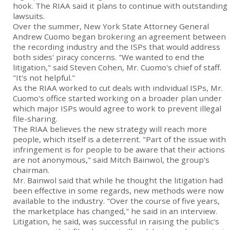
hook. The RIAA said it plans to continue with outstanding
lawsuits.
Over the summer, New York State Attorney General
Andrew Cuomo began brokering an agreement between
the recording industry and the ISPs that would address
both sides' piracy concerns. "We wanted to end the
litigation," said Steven Cohen, Mr. Cuomo's chief of staff.
"It's not helpful."
As the RIAA worked to cut deals with individual ISPs, Mr.
Cuomo's office started working on a broader plan under
which major ISPs would agree to work to prevent illegal
file-sharing.
The RIAA believes the new strategy will reach more
people, which itself is a deterrent. "Part of the issue with
infringement is for people to be aware that their actions
are not anonymous," said Mitch Bainwol, the group's
chairman.
Mr. Bainwol said that while he thought the litigation had
been effective in some regards, new methods were now
available to the industry. "Over the course of five years,
the marketplace has changed," he said in an interview.
Litigation, he said, was successful in raising the public's