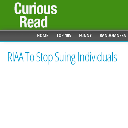
HOME
TOP 10S
FUNNY
RANDOMNESS
RIAA To Stop Suing Individuals