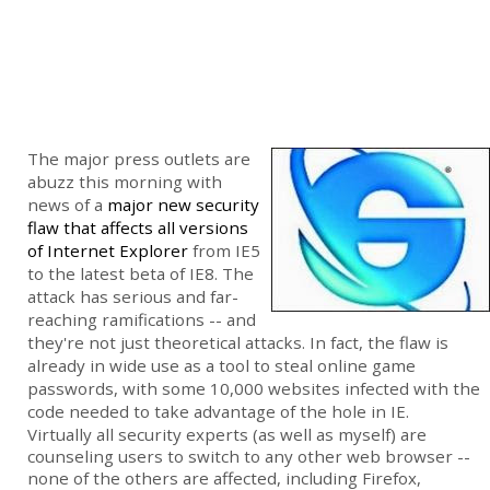
The major press outlets are
abuzz this morning with
news of a
major new security
flaw that affects all versions
of Internet Explorer
from IE5
to the latest beta of IE8. The
attack has serious and far-
reaching ramifications -- and
they're not just theoretical attacks. In fact, the flaw is
already in wide use as a tool to steal online game
passwords, with some 10,000 websites infected with the
code needed to take advantage of the hole in IE.
Virtually all security experts (as well as myself) are
counseling users to switch to any other web browser --
none of the others are affected, including Firefox,