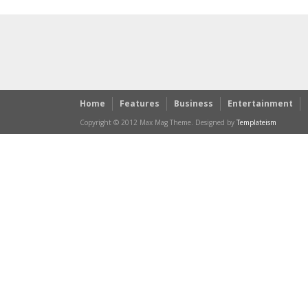
Home
Features
Business
Entertainment
Copyright © 2012 Max Mag Theme. Designed by
Templateism