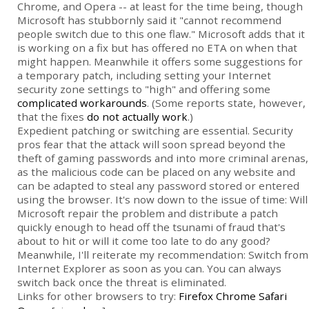
Chrome, and Opera -- at least for the time being, though
Microsoft has stubbornly said it "cannot recommend
people switch due to this one flaw." Microsoft adds that it
is working on a fix but has offered no ETA on when that
might happen. Meanwhile it offers some suggestions for
a temporary patch, including setting your Internet
security zone settings to "high" and offering some
complicated workarounds
. (Some reports state, however,
that the fixes
do not actually work
.)
Expedient patching or switching are essential. Security
pros fear that the attack will soon spread beyond the
theft of gaming passwords and into more criminal arenas,
as the malicious code can be placed on any website and
can be adapted to steal any password stored or entered
using the browser. It's now down to the issue of time: Will
Microsoft repair the problem and distribute a patch
quickly enough to head off the tsunami of fraud that's
about to hit or will it come too late to do any good?
Meanwhile, I'll reiterate my recommendation: Switch from
Internet Explorer as soon as you can. You can always
switch back once the threat is eliminated.
Links for other browsers to try:
Firefox
Chrome
Safari