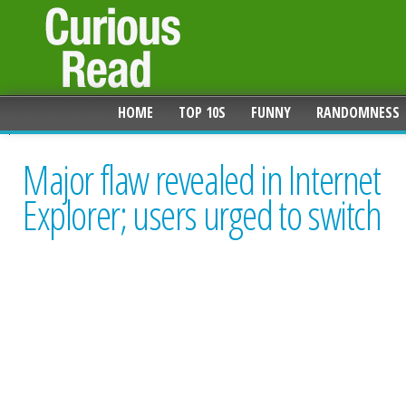
HOME
TOP 10S
FUNNY
RANDOMNESS
Major flaw revealed in Internet
Explorer; users urged to switch