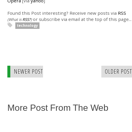
Opera
[via
yahoo
]
Found this Post interesting? Receive new posts via
RSS
or subscribe via email at the top of this page...
(What is
RSS?
)
technology
NEWER POST
OLDER POST
More Post From The Web