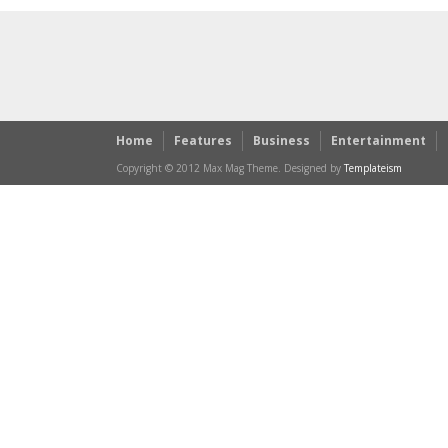
Home
Features
Business
Entertainment
Copyright © 2012 Max Mag Theme. Designed by
Templateism