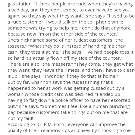
gas station. "I think people are rude when they're having
a bad day, and they don't expect to ever have to see you
again, so they say what they want," she says. "I used to be
a rude customer. I would talk on the cell phone while
someone was trying to help me. I don't do that anymore
because now I'm on the other side of the counter."
She's nicknamed some of her rudest customers "the
tossers." "What they do is instead of handing me their
cash, they toss it at me," she says. "I've had people toss it
so hard it's actually flown off my side of the counter."
There are also "the messers." "They come, they get what
they want, they leave their mess, and then I have to clean
it up," she says. "I wonder if they do that at home."
But by far, Shannon says the rudest thing that's
happened to her at work was getting cussed out by a
woman whose credit card was declined. "I ended up
having to flag down a police officer to have her escorted
out," she says. "Sometimes I feel like a human punching
bag because customers take things out on me that are
not my fault."
According to Dr. P.M. Forni, everyone can improve the
quality of their relationships and lives by choosing to be