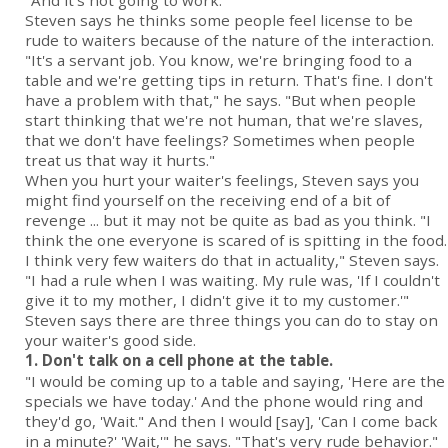
"And it's not going to work."
Steven says he thinks some people feel license to be
rude to waiters because of the nature of the interaction.
"It's a servant job. You know, we're bringing food to a
table and we're getting tips in return. That's fine. I don't
have a problem with that," he says. "But when people
start thinking that we're not human, that we're slaves,
that we don't have feelings? Sometimes when people
treat us that way it hurts."
When you hurt your waiter's feelings, Steven says you
might find yourself on the receiving end of a bit of
revenge ... but it may not be quite as bad as you think. "I
think the one everyone is scared of is spitting in the food.
I think very few waiters do that in actuality," Steven says.
"I had a rule when I was waiting. My rule was, 'If I couldn't
give it to my mother, I didn't give it to my customer.'"
Steven says there are three things you can do to stay on
your waiter's good side.
1. Don't talk on a cell phone at the table.
"I would be coming up to a table and saying, 'Here are the
specials we have today.' And the phone would ring and
they'd go, 'Wait." And then I would [say], 'Can I come back
in a minute?' 'Wait,'" he says. "That's very rude behavior."