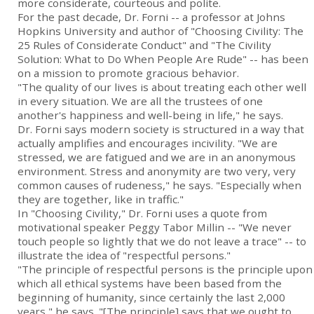
more considerate, courteous and polite.
For the past decade, Dr. Forni -- a professor at Johns
Hopkins University and author of "Choosing Civility: The
25 Rules of Considerate Conduct" and "The Civility
Solution: What to Do When People Are Rude" -- has been
on a mission to promote gracious behavior.
"The quality of our lives is about treating each other well
in every situation. We are all the trustees of one
another's happiness and well-being in life," he says.
Dr. Forni says modern society is structured in a way that
actually amplifies and encourages incivility. "We are
stressed, we are fatigued and we are in an anonymous
environment. Stress and anonymity are two very, very
common causes of rudeness," he says. "Especially when
they are together, like in traffic."
In "Choosing Civility," Dr. Forni uses a quote from
motivational speaker Peggy Tabor Millin -- "We never
touch people so lightly that we do not leave a trace" -- to
illustrate the idea of "respectful persons."
"The principle of respectful persons is the principle upon
which all ethical systems have been based from the
beginning of humanity, since certainly the last 2,000
years," he says. "[The principle] says that we ought to