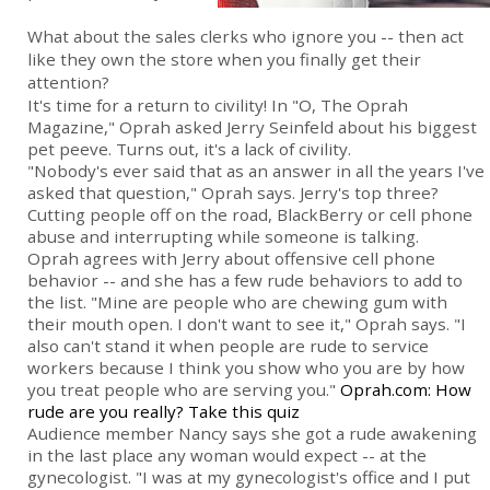
What about the sales clerks who ignore you -- then act
like they own the store when you finally get their
attention?
It's time for a return to civility! In "O, The Oprah
Magazine," Oprah asked Jerry Seinfeld about his biggest
pet peeve. Turns out, it's a lack of civility.
"Nobody's ever said that as an answer in all the years I've
asked that question," Oprah says. Jerry's top three?
Cutting people off on the road, BlackBerry or cell phone
abuse and interrupting while someone is talking.
Oprah agrees with Jerry about offensive cell phone
behavior -- and she has a few rude behaviors to add to
the list. "Mine are people who are chewing gum with
their mouth open. I don't want to see it," Oprah says. "I
also can't stand it when people are rude to service
workers because I think you show who you are by how
you treat people who are serving you."
Oprah.com: How
rude are you really? Take this quiz
Audience member Nancy says she got a rude awakening
in the last place any woman would expect -- at the
gynecologist. "I was at my gynecologist's office and I put