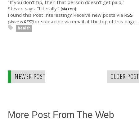
"If you don't tip, then that person doesn't get paid,"
Steven says. "Literally."
[
via cnn
]
Found this Post interesting? Receive new posts via
RSS
or subscribe via email at the top of this page...
(What is
RSS?
)
health
NEWER POST
OLDER POST
More Post From The Web