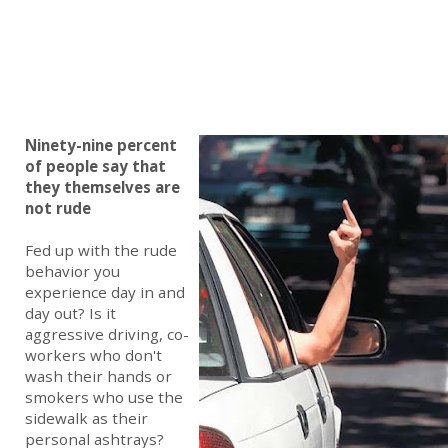
Ninety-nine percent
of people say that
they themselves are
not rude
Fed up with the rude
behavior you
experience day in and
day out? Is it
aggressive driving, co-
workers who don't
wash their hands or
smokers who use the
sidewalk as their
personal ashtrays?