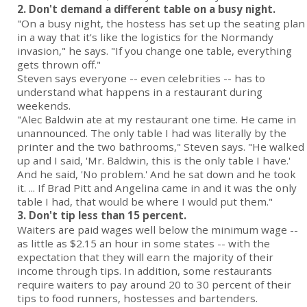
2. Don't demand a different table on a busy night.
"On a busy night, the hostess has set up the seating plan
in a way that it's like the logistics for the Normandy
invasion," he says. "If you change one table, everything
gets thrown off."
Steven says everyone -- even celebrities -- has to
understand what happens in a restaurant during
weekends.
"Alec Baldwin ate at my restaurant one time. He came in
unannounced. The only table I had was literally by the
printer and the two bathrooms," Steven says. "He walked
up and I said, 'Mr. Baldwin, this is the only table I have.'
And he said, 'No problem.' And he sat down and he took
it. ... If Brad Pitt and Angelina came in and it was the only
table I had, that would be where I would put them."
3. Don't tip less than 15 percent.
Waiters are paid wages well below the minimum wage --
as little as $2.15 an hour in some states -- with the
expectation that they will earn the majority of their
income through tips. In addition, some restaurants
require waiters to pay around 20 to 30 percent of their
tips to food runners, hostesses and bartenders.