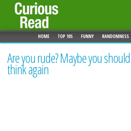
HOME
TOP 10S
FUNNY
RANDOMNESS
Are you rude? Maybe you should
think again