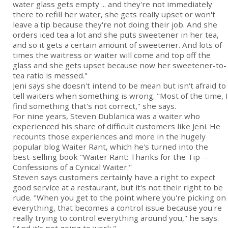
water glass gets empty ... and they're not immediately
there to refill her water, she gets really upset or won't
leave a tip because they're not doing their job. And she
orders iced tea a lot and she puts sweetener in her tea,
and so it gets a certain amount of sweetener. And lots of
times the waitress or waiter will come and top off the
glass and she gets upset because now her sweetener-to-
tea ratio is messed."
Jeni says she doesn't intend to be mean but isn't afraid to
tell waiters when something is wrong. "Most of the time, I
find something that's not correct," she says.
For nine years, Steven Dublanica was a waiter who
experienced his share of difficult customers like Jeni. He
recounts those experiences and more in the hugely
popular blog Waiter Rant, which he's turned into the
best-selling book "Waiter Rant: Thanks for the Tip --
Confessions of a Cynical Waiter."
Steven says customers certainly have a right to expect
good service at a restaurant, but it's not their right to be
rude. "When you get to the point where you're picking on
everything, that becomes a control issue because you're
really trying to control everything around you," he says.