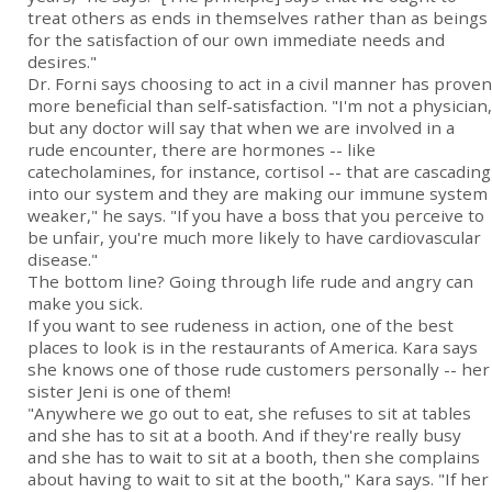
treat others as ends in themselves rather than as beings
for the satisfaction of our own immediate needs and
desires."
Dr. Forni says choosing to act in a civil manner has proven
more beneficial than self-satisfaction. "I'm not a physician,
but any doctor will say that when we are involved in a
rude encounter, there are hormones -- like
catecholamines, for instance, cortisol -- that are cascading
into our system and they are making our immune system
weaker," he says. "If you have a boss that you perceive to
be unfair, you're much more likely to have cardiovascular
disease."
The bottom line? Going through life rude and angry can
make you sick.
If you want to see rudeness in action, one of the best
places to look is in the restaurants of America. Kara says
she knows one of those rude customers personally -- her
sister Jeni is one of them!
"Anywhere we go out to eat, she refuses to sit at tables
and she has to sit at a booth. And if they're really busy
and she has to wait to sit at a booth, then she complains
about having to wait to sit at the booth," Kara says. "If her