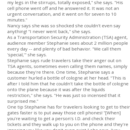
my legs in the stirrups, totally exposed," she says. "His
cell phone went off and he answered it. It was not an
urgent conversation, and it went on for seven to 10
minutes."
Nancy says she was so shocked she couldn't even say
anything! "I never went back," she says.
As a Transportation Security Administration (TSA) agent,
audience member Stephanie sees about 2 million people
every day -- and plenty of bad behavior. "We call them
'special,'" she says.
Stephanie says rude travelers take their anger out on
TSA agents, sometimes even calling them names, simply
because they're there. One time, Stephanie says a
customer hurled a bottle of cologne at her head. "This is
after I told him that he couldn't take the bottle of cologne
onto the plane because it was after the liquids
restriction," she says. "He was just so incensed that it
surprised me."
One tip Stephanie has for travelers looking to get to their
gates faster is to put away those cell phones! "[When]
you're waiting to get a person's I.D. and check their
tickets and they walk up to you on the phone and they're