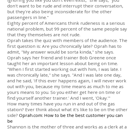
ignoring you like you don't even exist," she says, "you
don't want to be rude and interrupt their conversation,
but they're also being inconsiderate for the other
passengers in line."
Eighty percent of Americans think rudeness is a serious
national problem, but 99 percent of the same people say
that they themselves are not rude.
Oprah takes the quiz with members of the audience. The
first question is: Are you chronically late? Oprah has to
admit, "My answer would be sorta kinda," she says.
Oprah says her friend and trainer Bob Greene once
taught her an important lesson about being on time.
"When I first started working out with him, I was late. I
was chronically late," she says. "And I was late one day,
and he said, 'If this ever happens again, I will never work
out with you, because my time means as much to me as
yours means to you. So you either get here on time or
find yourself another trainer.' And I went, 'Okay.'"
How many times have you run in and out of the gas
station? Ever think about what it's like to be on the other
side?
Oprah.com: How to be the best customer you can
be
Shannon is the mother of three and works as a clerk at a