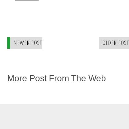
NEWER POST
OLDER POST
More Post From The Web