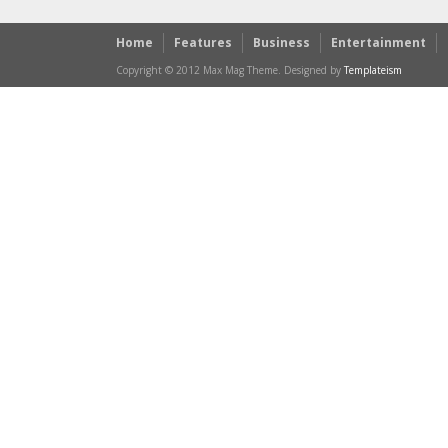
Home
Features
Business
Entertainment
Copyright © 2012 Max Mag Theme. Designed by
Templateism