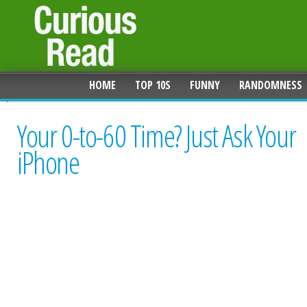
HOME
TOP 10S
FUNNY
RANDOMNESS
Your 0-to-60 Time? Just Ask Your
iPhone