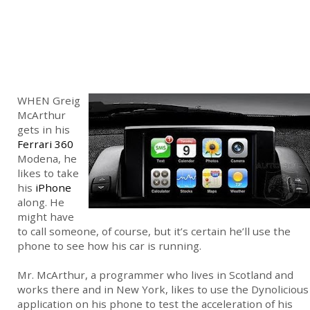
WHEN Greig
McArthur
gets in his
Ferrari 360
Modena, he
likes to take
his
iPhone
along. He
might have
to call someone, of course, but it’s certain he’ll use the
phone to see how his car is running.
Mr. McArthur, a programmer who lives in Scotland and
works there and in New York, likes to use the Dynolicious
application on his phone to test the acceleration of his