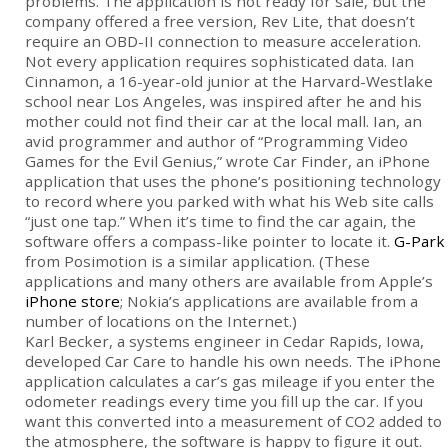
problems. The application is not ready for sale, but the
company offered a free version, Rev Lite, that doesn’t
require an OBD-II connection to measure acceleration.
Not every application requires sophisticated data. Ian
Cinnamon, a 16-year-old junior at the Harvard-Westlake
school near Los Angeles, was inspired after he and his
mother could not find their car at the local mall. Ian, an
avid programmer and author of “Programming Video
Games for the Evil Genius,” wrote Car Finder, an iPhone
application that uses the phone’s positioning technology
to record where you parked with what his Web site calls
“just one tap.” When it’s time to find the car again, the
software offers a compass-like pointer to locate it.
G-Park
from Posimotion is a similar application. (These
applications and many others are available from Apple’s
iPhone store
; Nokia’s applications are available from a
number of locations on the Internet.)
Karl Becker, a systems engineer in Cedar Rapids, Iowa,
developed Car Care to handle his own needs. The iPhone
application calculates a car’s gas mileage if you enter the
odometer readings every time you fill up the car. If you
want this converted into a measurement of CO2 added to
the atmosphere, the software is happy to figure it out.