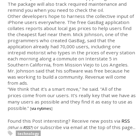
The package will also track required maintenance and
remind you when you need to check the oil.
Other developers hope to harness the collective input of
iPhone users everywhere. The free GasBag application
collates reports about local gas prices to help users find
the cheapest fuel near them. Mick Johnson, one of the
programmers who created GasBag, said that the
application already had 70,000 users, including one
intrepid motorist who types in the prices of every station
each morning along a commute on Interstate 5 in
Southern California, from Mission Viejo to Los Angeles.
Mr. Johnson said that his software was free because he
was working to build a community. Revenue will come
from ads.
“We think that it’s a smart move,” he said. “All of the
prices come from our users. It’s really key that we have as
many users as possible and they find it as easy to use as
possible.”
[
via nytimes
]
Found this Post interesting? Receive new posts via
RSS
or subscribe via email at the top of this page...
(What is
RSS?
)
technology