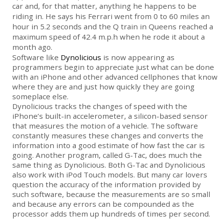
car and, for that matter, anything he happens to be
riding in. He says his Ferrari went from 0 to 60 miles an
hour in 5.2 seconds and the Q train in Queens reached a
maximum speed of 42.4 m.p.h when he rode it about a
month ago.
Software like
Dynolicious
is now appearing as
programmers begin to appreciate just what can be done
with an iPhone and other advanced cellphones that know
where they are and just how quickly they are going
someplace else.
Dynolicious tracks the changes of speed with the
iPhone’s built-in accelerometer, a silicon-based sensor
that measures the motion of a vehicle. The software
constantly measures these changes and converts the
information into a good estimate of how fast the car is
going. Another program, called G-Tac, does much the
same thing as Dynolicious. Both G-Tac and Dynolicious
also work with iPod Touch models. But many car lovers
question the accuracy of the information provided by
such software, because the measurements are so small
and because any errors can be compounded as the
processor adds them up hundreds of times per second.