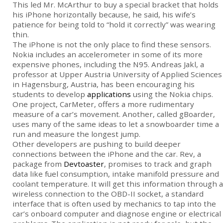
This led Mr. McArthur to buy a special bracket that holds
his iPhone horizontally because, he said, his wife’s
patience for being told to “hold it correctly” was wearing
thin.
The iPhone is not the only place to find these sensors.
Nokia includes an accelerometer in some of its more
expensive phones, including the N95. Andreas Jakl, a
professor at Upper Austria University of Applied Sciences
in Hagensburg, Austria, has been encouraging his
students to develop
applications
using the Nokia chips.
One project, CarMeter, offers a more rudimentary
measure of a car’s movement. Another, called gBoarder,
uses many of the same ideas to let a snowboarder time a
run and measure the longest jump.
Other developers are pushing to build deeper
connections between the iPhone and the car. Rev, a
package from
Devtoaster
, promises to track and graph
data like fuel consumption, intake manifold pressure and
coolant temperature. It will get this information through a
wireless connection to the OBD-II socket, a standard
interface that is often used by mechanics to tap into the
car’s onboard computer and diagnose engine or electrical