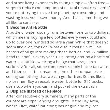
and other living expenses by taking simple—often free—
steps to reduce consumption of natural resources. Even if
you’re not trying to save the planet, by consuming and
wasting less, you’ll save money. And that’s something we
all like to conserve.
1. Become Anti-Bottle
A bottle of water usually runs between one to two dollars,
which means buying a few bottles every week could add
up to over one hundred dollars a year. While that doesn’t
seem like a lot, consider what else it costs: 1.5 million
barrels of oil go into making those bottles, and 22 million
head to landfills every year. Plus, toting around a bottle of
water is a bit like wearing a badge that says, “I’m a
sucker.” After all, some companies simply bottle tap water
and then sell it to consumers; the other companies are
selling something that we can get for free. Seems like a
no-brainer. Buy a reusable water bottle for $15 bucks,
use a cup when you can, and pocket the extra cash.
2. Displace Instead of Replace
After consecutive dry summers, many parts of the
country are experiencing droughts. In the Bay Area,
where I live, water rationing has begun and my local