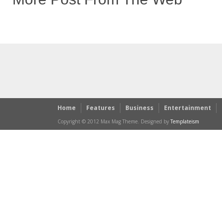
Home
Features
Business
Entertainment
Copyright © 2012 Max Mag Theme. Designed by
Templateism