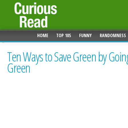
HOME
TOP 10S
FUNNY
RANDOMNESS
Ten Ways to Save Green by Goin
Green