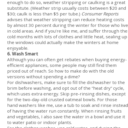
enough to do so, weather stripping or caulking is a great
substitute. (Weather strip usually costs between $20 and
$30; caulk is less than $5 per tube.)
Consumer Reports
advises that weather stripping can reduce heating costs
by almost 30 percent during the winter for those who live
in cold areas. And if you’re like me, and suffer through the
cold months with lots of clothes and little heat, sealing up
the windows could actually make the winters at home
enjoyable.
6. Wash Smart
Although you can often get rebates when buying energy-
efficient appliances, some people may still find them
priced out of reach. So how to make do with the old
versions without spending a dime?
For dishwashers, make sure to fill the dishwasher to the
brim before washing, and opt out of the “heat dry” cycle,
which uses extra energy. Skip pre-rinsing dishes, except
for the two-day-old crusted oatmeal bowls. For those
hand washers like me, use a tub to soak and rinse instead
of having the water run constantly. When rinsing fruits
and vegetables, I also save the water in a bowl and use it
to water patio or indoor plants.