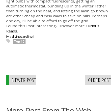
light bulbs with compact fluorescents, getting an
automatic thermostat, bundling up in the winter rather
than turning on the heat, and letting the lawn go brown
are other cheap and easy ways to save on bills. Perhaps
one day, I’ll be able to afford to go off the grid.
Found this Post interesting? Discover more
Curious
Reads
.
[
via divinecaroline
]
Top 10
NEWER POST
OLDER POST
More Post From The Web