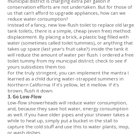
municipal district is charging extra per gallon if
conservation efforts are not undertaken. But for those of
us that can’t afford to upgrade appliances, how can we
reduce water consumption?
Instead of a fancy, new low-flush toilet to replace old large
tank toilets, there is a simple, cheap (even free) method:
displacement. By placing a brick, a plastic bag filled with
water (sometimes called toilet tummies), or anything that
takes up space (last year’s fruit cake?) inside the tank it
will reduce the amount of water per flush. I ordered a free
toilet tummy from my municipal district; check to see if
yours subsidizes them too.
For the truly stringent, you can implement the mantra I
learned as a child during water-strapped summers in
Northern California: If it’s yellow, let it mellow. If it’s
brown, flush it down.
3. Go Low-Flow
Low-flow showerheads will reduce water consumption,
and, because they save hot water, energy consumption
as well. If you have older pipes and your shower takes a
while to heat up, simply put a bucket in the stall to
capture the cold stuff and use this to water plants, mop,
or wash dishes.