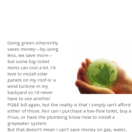
Going green inherently
saves money—by using
less, we save more—
but some big-ticket
items can cost a lot. I’d
love to install solar
panels on my roof or a
wind turbine in my
backyard so I’d never
have to see another
PG&E bill again, but the reality is that I simply can’t afford
either of those. Nor can I purchase a low-flow toilet, buy a
Prius, or have the plumbing know-how to install a
greywater system.
But that doesn’t mean I can’t save money on gas, water,