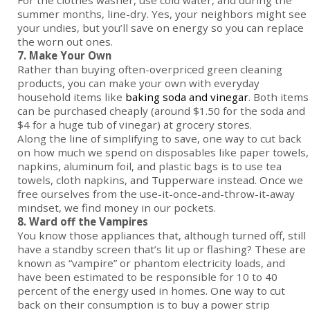
For the clothes washer, use cold water, and during the
summer months, line-dry. Yes, your neighbors might see
your undies, but you’ll save on energy so you can replace
the worn out ones.
7. Make Your Own
Rather than buying often-overpriced green cleaning
products, you can make your own with everyday
household items like
baking soda and vinegar
. Both items
can be purchased cheaply (around $1.50 for the soda and
$4 for a huge tub of vinegar) at grocery stores.
Along the line of simplifying to save, one way to cut back
on how much we spend on disposables like paper towels,
napkins, aluminum foil, and plastic bags is to use tea
towels, cloth napkins, and Tupperware instead. Once we
free ourselves from the use-it-once-and-throw-it-away
mindset, we find money in our pockets.
8. Ward off the Vampires
You know those appliances that, although turned off, still
have a standby screen that’s lit up or flashing? These are
known as “vampire” or phantom electricity loads, and
have been estimated to be responsible for 10 to 40
percent of the energy used in homes. One way to cut
back on their consumption is to buy a power strip