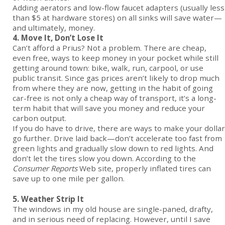
Adding aerators and low-flow faucet adapters (usually less
than $5 at hardware stores) on all sinks will save water—
and ultimately, money.
4. Move It, Don’t Lose It
Can’t afford a Prius? Not a problem. There are cheap,
even free, ways to keep money in your pocket while still
getting around town: bike, walk, run, carpool, or use
public transit. Since gas prices aren’t likely to drop much
from where they are now, getting in the habit of going
car-free is not only a cheap way of transport, it’s a long-
term habit that will save you money and reduce your
carbon output.
If you do have to drive, there are ways to make your dollar
go further. Drive laid back—don’t accelerate too fast from
green lights and gradually slow down to red lights. And
don’t let the tires slow you down. According to the
Consumer Reports
Web site, properly inflated tires can
save up to one mile per gallon.
5. Weather Strip It
The windows in my old house are single-paned, drafty,
and in serious need of replacing. However, until I save