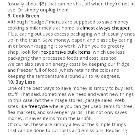
(usually about $5) that can be shut off when they’re not in
use. Or simply unplug them.
9. Cook Green
Although “budget” menus are supposed to save money,
cooking similar meals at home is
almost always cheaper
.
Plus, eating out uses excess packaging which usually ends
up in the trash. Save money, paper, and plastic by eating
in or brown-bagging it to work. When you do grocery
shop, look for
inexpensive bulk items
, which use less
packaging than processed foods and cost less too.
We can also save on energy costs by keeping our fridge
and freezer full of food (which retains the cold) and
keeping the temperature around 37 to 40 degrees.
10. Buy Less
One of the best ways to save money is simply to buy less
stuff. That said, sometimes we need and want new things.
In this case, hit the vintage stores, garage sales, Web
sites like
freecycle
where you can get used items for free,
flea markets, and scavenger yards. This not only saves
money, it saves items from the landfill.
Of course, these are simply a few of the simple things
that can be done to cut costs and emissions. Replacing