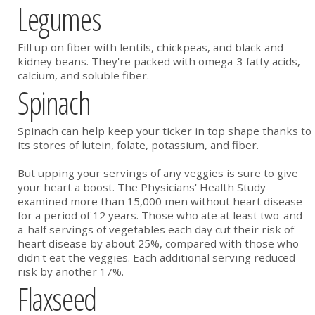
Legumes
Fill up on fiber with lentils, chickpeas, and black and
kidney beans. They're packed with omega-3 fatty acids,
calcium, and soluble fiber.
Spinach
Spinach can help keep your ticker in top shape thanks to
its stores of lutein, folate, potassium, and fiber.
But upping your servings of any veggies is sure to give
your heart a boost. The Physicians' Health Study
examined more than 15,000 men without heart disease
for a period of 12 years. Those who ate at least two-and-
a-half servings of vegetables each day cut their risk of
heart disease by about 25%, compared with those who
didn't eat the veggies. Each additional serving reduced
risk by another 17%.
Flaxseed