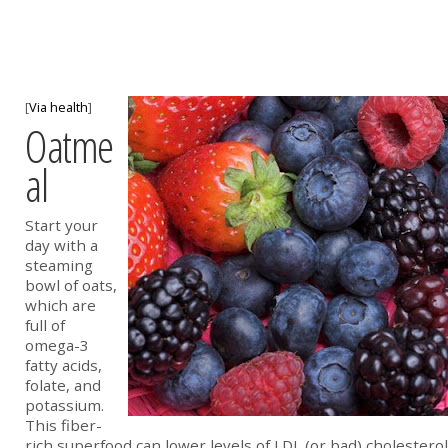
[
Via health
]
Oatme
al
Start your
day with a
steaming
bowl of oats,
which are
full of
omega-3
fatty acids,
folate, and
potassium.
This fiber-
rich superfood can lower levels of LDL (or bad) cholesterol