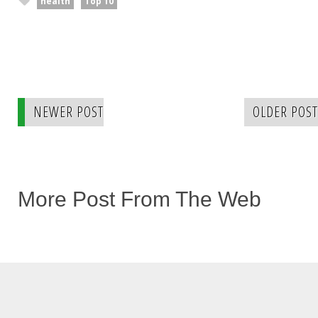
health
Top 10
NEWER POST
OLDER POST
More Post From The Web