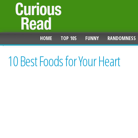
HOME
TOP 10S
FUNNY
RANDOMNESS
10 Best Foods for Your Heart