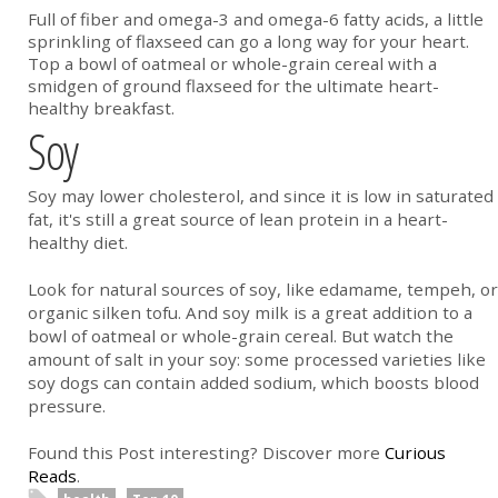
Full of fiber and omega-3 and omega-6 fatty acids, a little
sprinkling of flaxseed can go a long way for your heart.
Top a bowl of oatmeal or whole-grain cereal with a
smidgen of ground flaxseed for the ultimate heart-
healthy breakfast.
Soy
Soy may lower cholesterol, and since it is low in saturated
fat, it's still a great source of lean protein in a heart-
healthy diet.
Look for natural sources of soy, like edamame, tempeh, or
organic silken tofu. And soy milk is a great addition to a
bowl of oatmeal or whole-grain cereal. But watch the
amount of salt in your soy: some processed varieties like
soy dogs can contain added sodium, which boosts blood
pressure.
Found this Post interesting? Discover more
Curious
Reads
.