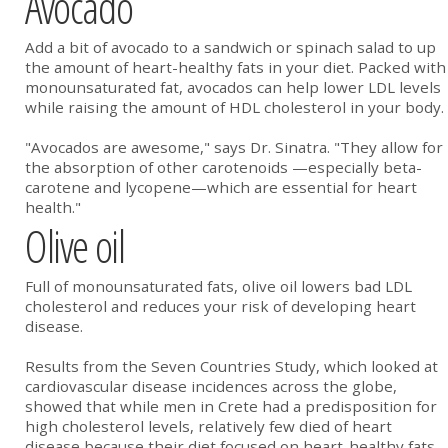
Avocado
Add a bit of avocado to a sandwich or spinach salad to up
the amount of heart-healthy fats in your diet. Packed with
monounsaturated fat, avocados can help lower LDL levels
while raising the amount of HDL cholesterol in your body.
"Avocados are awesome," says Dr. Sinatra. "They allow for
the absorption of other carotenoids —especially beta-
carotene and lycopene—which are essential for heart
health."
Olive oil
Full of monounsaturated fats, olive oil lowers bad LDL
cholesterol and reduces your risk of developing heart
disease.
Results from the Seven Countries Study, which looked at
cardiovascular disease incidences across the globe,
showed that while men in Crete had a predisposition for
high cholesterol levels, relatively few died of heart
disease because their diet focused on heart-healthy fats