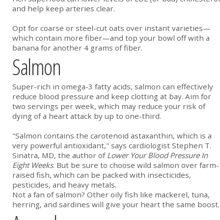
and help keep arteries clear.
Opt for coarse or steel-cut oats over instant varieties—
which contain more fiber—and top your bowl off with a
banana for another 4 grams of fiber.
Salmon
Super-rich in omega-3 fatty acids, salmon can effectively
reduce blood pressure and keep clotting at bay. Aim for
two servings per week, which may reduce your risk of
dying of a heart attack by up to one-third.
"Salmon contains the carotenoid astaxanthin, which is a
very powerful antioxidant," says cardiologist Stephen T.
Sinatra, MD, the author of
Lower Your Blood Pressure In
Eight Weeks
. But be sure to choose wild salmon over farm-
raised fish, which can be packed with insecticides,
pesticides, and heavy metals.
Not a fan of salmon? Other oily fish like mackerel, tuna,
herring, and sardines will give your heart the same boost.