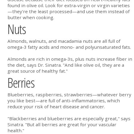
found in olive oil. Look for extra-virgin or virgin varieties
—they're the least processed—and use them instead of
butter when cooking.
Nuts
Almonds, walnuts, and macadamia nuts are all full of
omega-3 fatty acids and mono- and polyunsaturated fats.
Almonds are rich in omega-3s, plus nuts increase fiber in
the diet, says Dr. Sinatra. "And like olive oil, they are a
great source of healthy fat."
Berries
Blueberries, raspberries, strawberries—whatever berry
you like best—are full of anti-inflammatories, which
reduce your risk of heart disease and cancer.
"Blackberries and blueberries are especially great," says
Sinatra. "But all berries are great for your vascular
health."