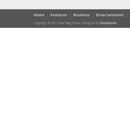
Home
Features
Business
Entertainment
Copyright © 2012 Max Mag Theme. Designed by
Templateism