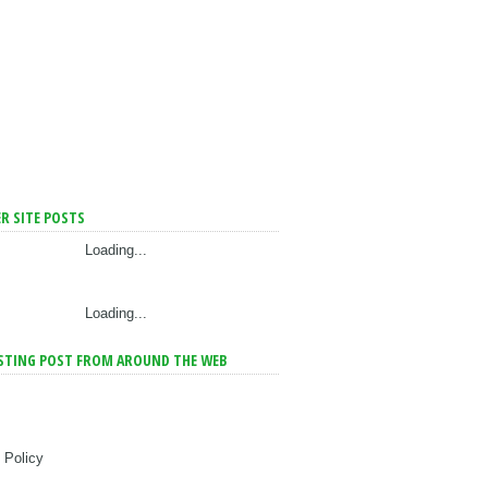
R SITE POSTS
Loading...
Loading...
STING POST FROM AROUND THE WEB
 Policy