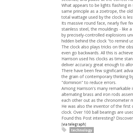
What appears to be lights flashing in
same principle as a zoetrope, the ol
total wattage used by the clock is les
Its massive round face, nearly five f
stainless steel, the mouldings - like 
by precisely-controlled explosions u
hidden behind the clock "to remind us
The clock also plays tricks on the o
even go backwards. All this is achi
Harrison used his clocks as time st
deliver accuracy great enough to allo
There have been few significant adva
the grain of contemporary thinking b
"dominion" to reduce errors.
Among Harrison's many remarkable in
alternating brass and iron rods asse
each other out as the chronometer m
He was also the inventor of the first c
clock. Over 100 ball bearings are used
Found this Post interesting? Discov
[
via telegraph
]
technology