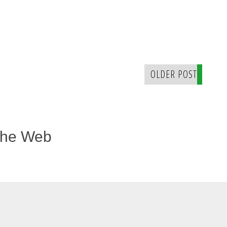
OLDER POST
The Web