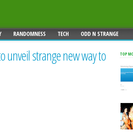
Y
RANDOMNESS
TECH
ODD N STRANGE
o unveil strange new way to
TOP M