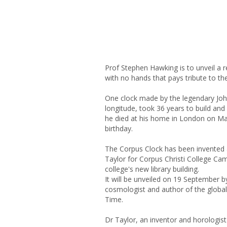
Prof Stephen Hawking is to unveil a r
with no hands that pays tribute to th
One clock made by the legendary John
longitude, took 36 years to build and 
he died at his home in London on Ma
birthday.
The Corpus Clock has been invented 
Taylor for Corpus Christi College Cam
college's new library building.
It will be unveiled on 19 September 
cosmologist and author of the global 
Time.
Dr Taylor, an inventor and horologist