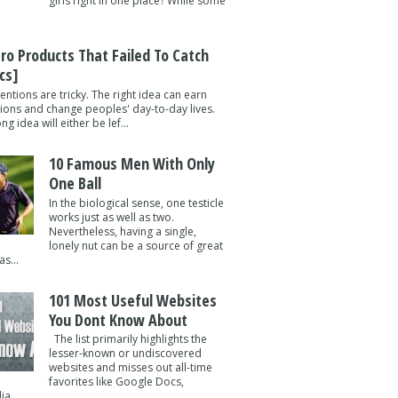
girls right in one place? While some
tro Products That Failed To Catch
cs]
entions are tricky. The right idea can earn
lions and change peoples' day-to-day lives.
g idea will either be lef...
10 Famous Men With Only
One Ball
In the biological sense, one testicle
works just as well as two.
Nevertheless, having a single,
lonely nut can be a source of great
s...
101 Most Useful Websites
You Dont Know About
The list primarily highlights the
lesser-known or undiscovered
websites and misses out all-time
favorites like Google Docs,
a ...