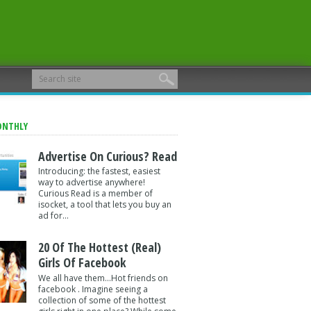
ONTHLY
Advertise On Curious? Read
Introducing: the fastest, easiest
way to advertise anywhere!
Curious Read is a member of
isocket, a tool that lets you buy an
ad for...
20 Of The Hottest (Real)
Girls Of Facebook
We all have them...Hot friends on
facebook . Imagine seeing a
collection of some of the hottest