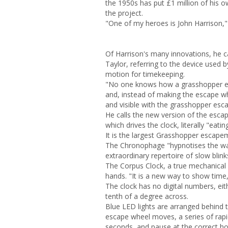
the 1950s has put £1 million of his 
the project.
"One of my heroes is John Harrison,"
Of Harrison's many innovations, he 
Taylor, referring to the device used 
motion for timekeeping.
"No one knows how a grasshopper esc
and, instead of making the escape wh
and visible with the grasshopper esc
He calls the new version of the esca
which drives the clock, literally "eati
It is the largest Grasshopper escapem
The Chronophage "hypnotises the wat
extraordinary repertoire of slow blink
The Corpus Clock, a true mechanical
hands. "It is a new way to show time, 
The clock has no digital numbers, eith
tenth of a degree across.
Blue LED lights are arranged behind t
escape wheel moves, a series of rapidl
seconds, and pause at the correct h