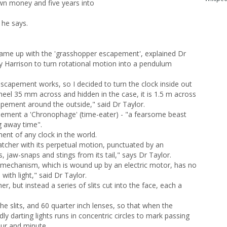
own money and five years into
 he says.
came up with the 'grasshopper escapement', explained Dr
by Harrison to turn rotational motion into a pendulum
apement works, so I decided to turn the clock inside out
eel 35 mm across and hidden in the case, it is 1.5 m across
apement around the outside," said Dr Taylor.
pement a 'Chronophage' (time-eater) - "a fearsome beast
ng away time".
ent of any clock in the world.
cher with its perpetual motion, punctuated by an
s, jaw-snaps and stings from its tail," says Dr Taylor.
 mechanism, which is wound up by an electric motor, has no
with light," said Dr Taylor.
er, but instead a series of slits cut into the face, each a
he slits, and 60 quarter inch lenses, so that when the
y darting lights runs in concentric circles to mark passing
our and minute.