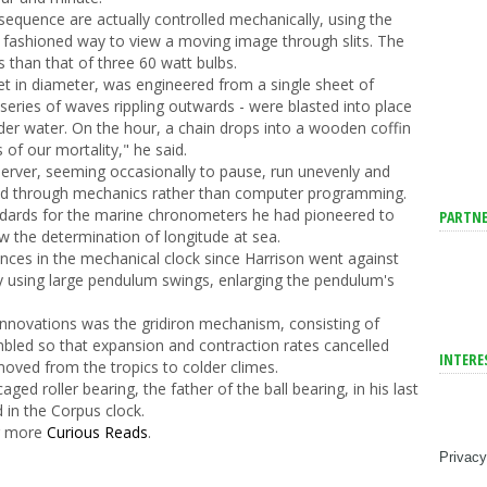
 sequence are actually controlled mechanically, using the
d fashioned way to view a moving image through slits. The
s than that of three 60 watt bulbs.
eet in diameter, was engineered from a single sheet of
a series of waves rippling outwards - were blasted into place
nder water. On the hour, a chain drops into a wooden coffin
 of our mortality," he said.
bserver, seeming occasionally to pause, run unevenly and
eved through mechanics rather than computer programming.
andards for the marine chronometers he had pioneered to
PARTNE
w the determination of longitude at sea.
nces in the mechanical clock since Harrison went against
y using large pendulum swings, enlarging the pendulum's
novations was the gridiron mechanism, consisting of
mbled so that expansion and contraction rates cancelled
INTERE
oved from the tropics to colder climes.
aged roller bearing, the father of the ball bearing, in his last
 in the Corpus clock.
er more
Curious Reads
.
Privacy