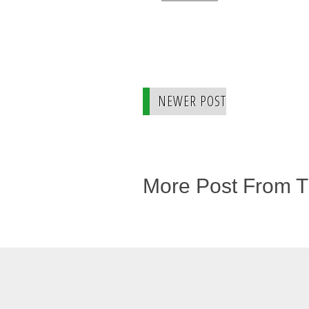
NEWER POST
More Post From 