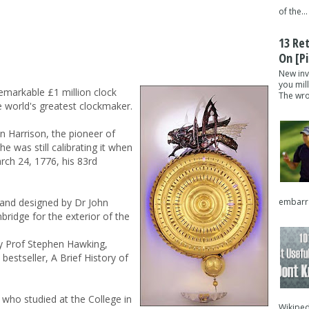
of the...
13 Re
On [pi
New inv
you mil
emarkable £1 million clock
The wron
e world's greatest clockmaker.
 Harrison, the pioneer of
he was still calibrating it when
rch 24, 1776, his 83rd
embarra
and designed by Dr John
bridge for the exterior of the
by Prof Stephen Hawking,
bestseller, A Brief History of
 who studied at the College in
Wikipedi