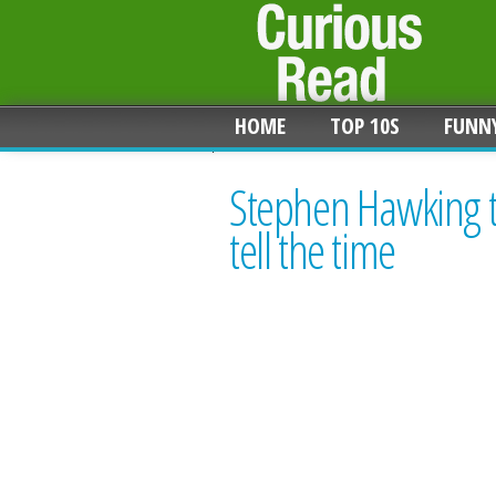
HOME
TOP 10S
FUNN
Stephen Hawking t
tell the time