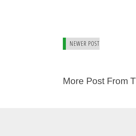
NEWER POST
More Post From 