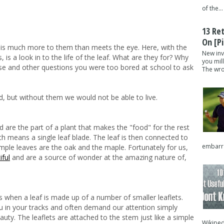
of the...
13 Re
On [pi
 is much more to them than meets the eye. Here, with the
New inv
is a look in to the life of the leaf. What are they for? Why
you mil
ese and other questions you were too bored at school to ask
The wron
d, but without them we would not be able to live.
 are the part of a plant that makes the "food" for the rest
ch means a single leaf blade. The leaf is then connected to
embarra
mple leaves are the oak and the maple. Fortunately for us,
iful
and are a source of wonder at the amazing nature of,
 when a leaf is made up of a number of smaller leaflets.
in your tracks and often demand our attention simply
auty. The leaflets are attached to the stem just like a simple
Wikipedi