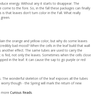
duce energy. Without any it starts to disappear. The
come to the fore. So, in the fall these packages can finally
s that leaves don't turn color in the Fall. What really
 green.
lain the orange and yellow color, but why do some leaves
ncredibly bad mood? When the cells in the leaf build that wall
 another effect. The same tubes are used to carry the
 is fed, not only the leaves. Sometimes when the cells close
pped in the leaf. It can cause the sap to go purple or red
s. The wonderful skeleton of the leaf exposes all the tubes
 worry though - the Spring will mark the return of new
er more
Curious Reads
.