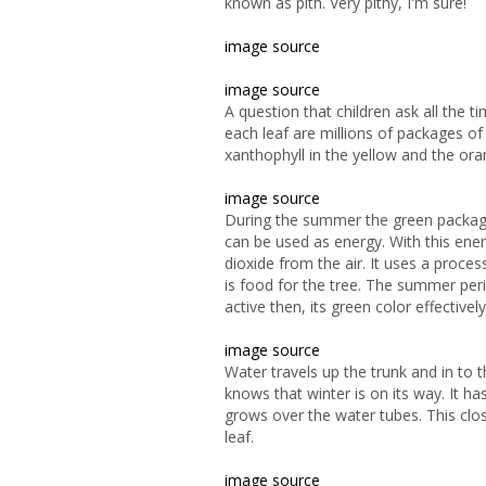
known as pith. Very pithy, I'm sure!
image source
image source
A question that children ask all the 
each leaf are millions of packages of
xanthophyll in the yellow and the or
image source
During the summer the green packages 
can be used as
energy. With this ene
dioxide from the air. It uses a proce
is food for the tree. The summer peri
active then, its green color effectively
image source
Water
travels up the trunk and in to
knows that winter is on its way. It has
grows over the water tubes. This clo
leaf.
image source