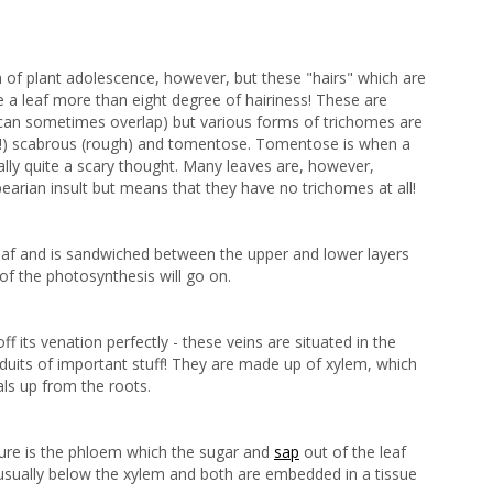
ign of plant adolescence, however, but these "hairs" which are
 a leaf more than eight degree of hairiness! These are
an sometimes overlap) but various forms of trichomes are
t!) scabrous (rough) and tomentose. Tomentose is when a
eally quite a scary thought. Many leaves are, however,
earian insult but means that they have no trichomes at all!
 leaf and is sandwiched between the upper and lower layers
of the photosynthesis will go on.
 its venation perfectly - these veins are situated in the
uits of important stuff! They are made up of xylem, which
als up from the roots.
ture is the phloem which the sugar and
sap
out of the leaf
usually below the xylem and both are embedded in a tissue