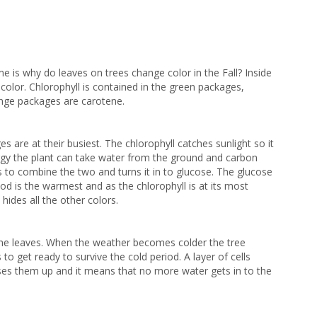
time is why do leaves on
trees change color in the Fall? Inside
 color.
Chlorophyll is contained in the green packages,
ange packages are carotene.
are at their busiest. The chlorophyll catches sunlight so it
rgy the plant can take water from the ground and carbon
ss to combine the two and turns it in to glucose. The glucose
od is the warmest and as the chlorophyll is at its most
 hides all the other colors.
 the leaves. When the
weather becomes colder the tree
 to get ready to survive the cold period. A layer of cells
ses them up and it means that no more water gets in to the