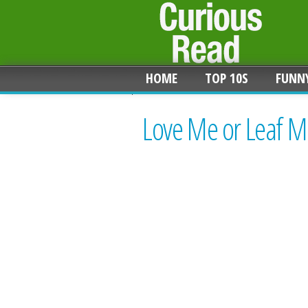
HOME
TOP 10S
FUNN
Love Me or Leaf Me