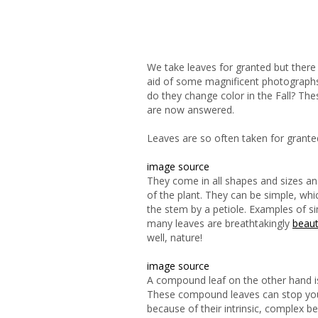
We take leaves for granted but there
aid of some magnificent photographs, 
do they change color in the Fall? Th
are now answered.
Leaves are so often taken for grante
image source
They come in all shapes and sizes and
of the plant. They can be simple, whi
the stem by a petiole. Examples of si
many leaves are breathtakingly
beaut
well, nature!
image source
A compound leaf on the other hand is
These compound leaves can stop you 
because of their intrinsic, complex
be