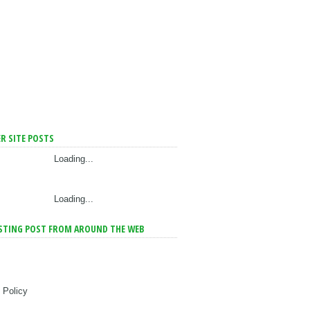
R SITE POSTS
Loading...
Loading...
STING POST FROM AROUND THE WEB
 Policy