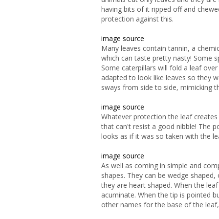
having bits of it ripped off and che
protection against this.
image source
Many leaves contain tannin, a chemica
which can taste pretty nasty! Some sp
Some caterpillars will fold a leaf ove
adapted to look like leaves so they w
sways from side to side, mimicking t
image source
Whatever protection the leaf creates 
that can't resist a good nibble! The 
looks as if it was so taken with the le
image source
As well as coming in simple and com
shapes. They can be wedge shaped, 
they are heart shaped. When the leaf 
acuminate. When the tip is pointed b
other names for the base of the leaf