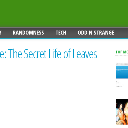
Y
RANDOMNESS
TECH
ODD N STRANGE
: The Secret Life of Leaves
TOP M