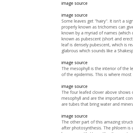
image source
image source
Some leaves get "hairy". It isn't a s
properly known as trichomes can give
known by a myriad of names (which c
known as pubescent (short and erec
leaf is densely pubescent, which is r
glabrous which sounds like a Shakesp
image source
The mesophyll is the interior of the
of the epidermis. This is where most 
image source
The four leafed clover above shows off
mesophyll and are the important cond
are tubes that bring water and miner
image source
The other part of this amazing struc
after
photosynthesis. The phloem is 