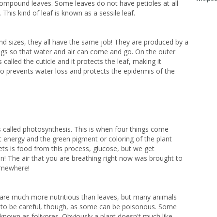
ompound leaves. Some leaves do not have petioles at all
 This kind of leaf is known as a sessile leaf.
nd sizes, they all have the same job! They are produced by a
ings so that water and air can come and go. On the outer
s called the cuticle and it protects the leaf, making it
lso prevents water loss and protects the epidermis of the
 called photosynthesis. This is when four things come
ht
energy and the green pigment or coloring of the plant
gets is food from this process, glucose, but we get
n! The air that you are breathing right now was brought to
somewhere!
are much more nutritious than leaves, but many animals
 to be careful, though, as some can be poisonous. Some
known as folivores. Obviously a plant doesn't much like