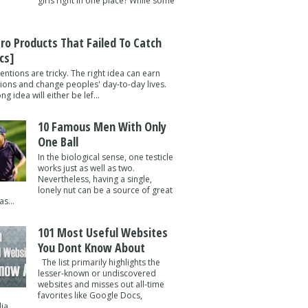
girls right in one place? While some
tro Products That Failed To Catch
cs]
entions are tricky. The right idea can earn
lions and change peoples' day-to-day lives.
g idea will either be lef...
10 Famous Men With Only
One Ball
In the biological sense, one testicle
works just as well as two.
Nevertheless, having a single,
lonely nut can be a source of great
s...
101 Most Useful Websites
You Dont Know About
The list primarily highlights the
lesser-known or undiscovered
websites and misses out all-time
favorites like Google Docs,
a ...