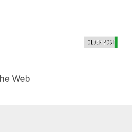
OLDER POST
The Web