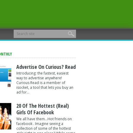
ONTHLY
Advertise On Curious? Read
Introducing: the fastest, easiest
way to advertise anywhere!
Curious Read is a member of
isocket, a tool that lets you buy an
ad for...
20 Of The Hottest (Real)
Girls Of Facebook
We all have them...Hot friends on
facebook . Imagine seeing a
collection of some of the hottest