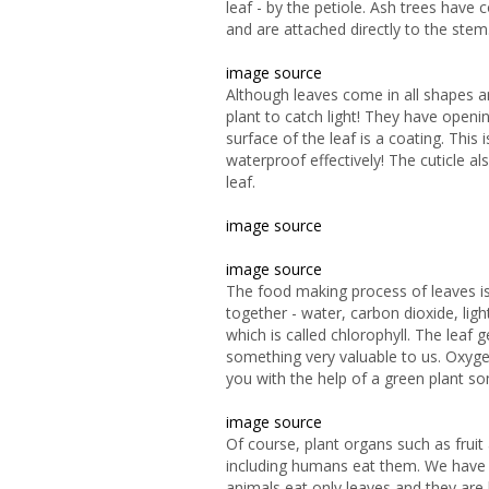
leaf - by the petiole. Ash
trees have c
and are attached directly to the stem.
image source
Although leaves come in all shapes a
plant to catch light! They have open
surface of the leaf is a coating. This i
waterproof effectively! The cuticle a
leaf.
image source
image source
The food making process of leaves is
together - water, carbon dioxide, lig
which is called chlorophyll. The leaf 
something very valuable to us. Oxyge
you with the help of a green plant 
image source
Of
course, plant organs such as fruit
including humans eat them. We have
animals eat only leaves and they are 