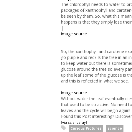
The chlorophyll needs to water to pro
packages of xanthophyll and carotene 
be seen by them. So, what this means i
happens is that they simply lose their
|
image source
So, the xanthophyll and carotene exp
go purple and red? Is the tree in an i
to keep water out there is sometimes
glucose around the tree so every part
up the leaf some of the glucose is tra
and this is reflected in what we see.
image source
Without water the leaf eventually die
that used to be so active. No need to
leaves and the cycle will begin again!
Found this Post interesting? Discov
[
via scienceray
]
Curious Pictures
science