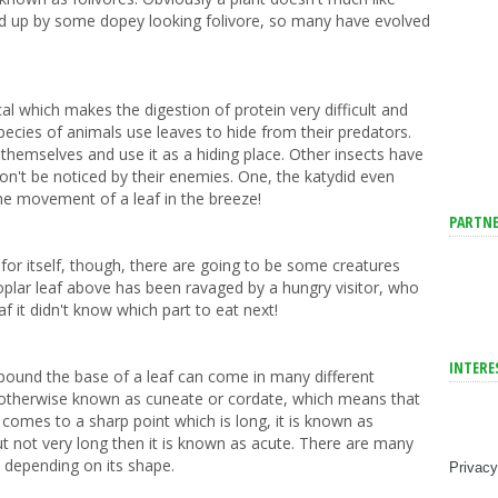
wed up by some dopey looking folivore, so many have evolved
l which makes the digestion of protein very difficult and
ecies of animals use leaves to hide from their predators.
r themselves and use it as a hiding place. Other insects have
on't be noticed by their enemies. One, the katydid even
he movement of a leaf in the breeze!
PARTNE
for itself, though, there are going to be some creatures
poplar leaf above has been ravaged by a hungry visitor, who
af it didn't know which part to eat next!
INTERE
pound the base of a leaf can come in many different
otherwise known as cuneate or cordate, which means that
comes to a sharp point which is long, it is known as
ut not very long then it is known as acute. There are many
, depending on its shape.
Privacy