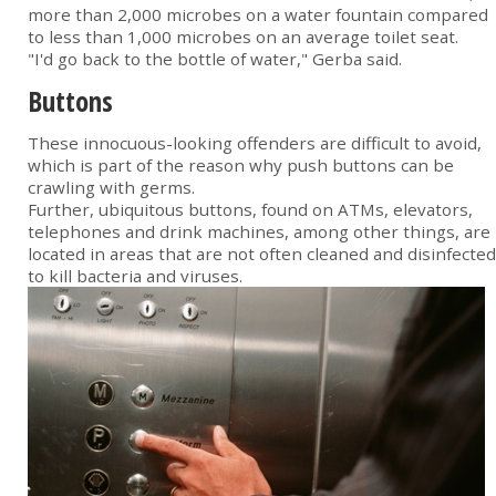
more than 2,000 microbes on a water fountain compared
to less than 1,000 microbes on an average toilet seat.
"I'd go back to the bottle of water," Gerba said.
Buttons
These innocuous-looking offenders are difficult to avoid,
which is part of the reason why push buttons can be
crawling with germs.
Further, ubiquitous buttons, found on ATMs, elevators,
telephones and drink machines, among other things, are
located in areas that are not often cleaned and disinfected
to kill bacteria and viruses.