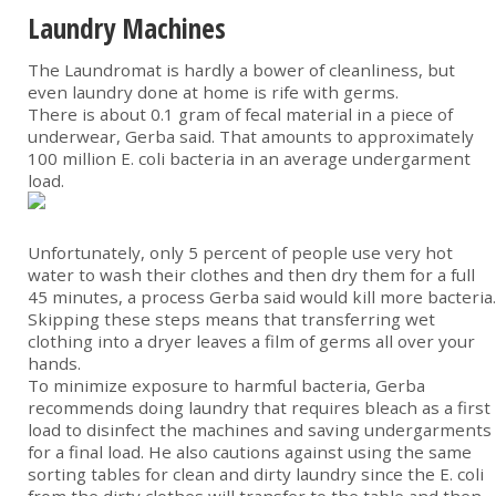
Laundry Machines
The Laundromat is hardly a bower of cleanliness, but
even laundry done at home is rife with germs.
There is about 0.1 gram of fecal material in a piece of
underwear, Gerba said. That amounts to approximately
100 million E. coli bacteria in an average undergarment
load.
Unfortunately, only 5 percent of people use very hot
water to wash their clothes and then dry them for a full
45 minutes, a process Gerba said would kill more bacteria.
Skipping these steps means that transferring wet
clothing into a dryer leaves a film of germs all over your
hands.
To minimize exposure to harmful bacteria, Gerba
recommends doing laundry that requires bleach as a first
load to disinfect the machines and saving undergarments
for a final load. He also cautions against using the same
sorting tables for clean and dirty laundry since the E. coli