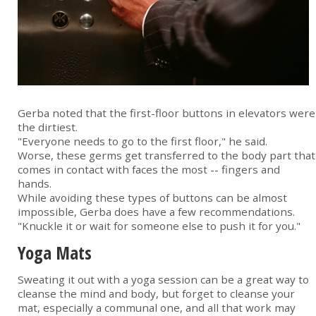
Gerba noted that the first-floor buttons in elevators were
the dirtiest.
"Everyone needs to go to the first floor," he said.
Worse, these germs get transferred to the body part that
comes in contact with faces the most -- fingers and
hands.
While avoiding these types of buttons can be almost
impossible, Gerba does have a few recommendations.
"Knuckle it or wait for someone else to push it for you."
Yoga Mats
Sweating it out with a yoga session can be a great way to
cleanse the mind and body, but forget to cleanse your
mat, especially a communal one, and all that work may