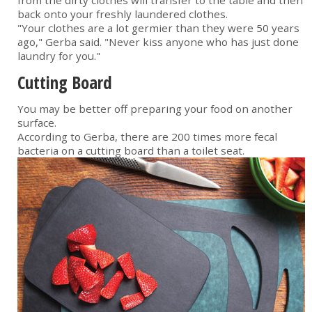
from the dirty clothes will transfer to the table and then
back onto your freshly laundered clothes.
"Your clothes are a lot germier than they were 50 years
ago," Gerba said. "Never kiss anyone who has just done
laundry for you."
Cutting Board
You may be better off preparing your food on another
surface.
According to Gerba, there are 200 times more fecal
bacteria on a cutting board than a toilet seat.