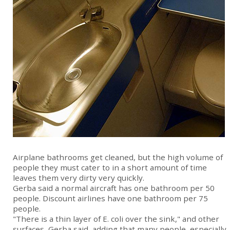
Airplane bathrooms get cleaned, but the high volume of
people they must cater to in a short amount of time
leaves them very dirty very quickly.
Gerba said a normal aircraft has one bathroom per 50
people. Discount airlines have one bathroom per 75
people.
"There is a thin layer of E. coli over the sink," and other
surfaces, Gerba said, adding that many people, especially