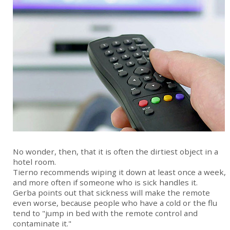
No wonder, then, that it is often the dirtiest object in a
hotel room.
Tierno recommends wiping it down at least once a week,
and more often if someone who is sick handles it.
Gerba points out that sickness will make the remote
even worse, because people who have a cold or the flu
tend to "jump in bed with the remote control and
contaminate it."