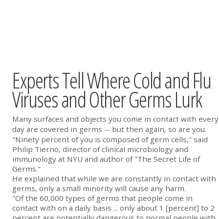
Experts Tell Where Cold and Flu
Viruses and Other Germs Lurk
Many surfaces and objects you come in contact with every
day are covered in germs -- but then again, so are you.
"Ninety percent of you is composed of germ cells," said
Philip Tierno, director of clinical microbiology and
immunology at NYU and author of "The Secret Life of
Germs."
He explained that while we are constantly in contact with
germs, only a small minority will cause any harm.
"Of the 60,000 types of germs that people come in
contact with on a daily basis ... only about 1 [percent] to 2
percent are potentially dangerous to normal people with