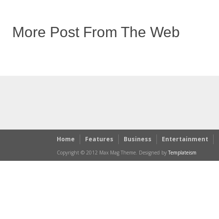
More Post From The Web
Home
Features
Business
Entertainment
Copyright © 2012 Max Mag Theme. Designed by
Templateism