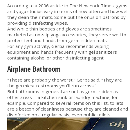
According to a 2006 article in The New York Times, gyms
and yoga studios vary in terms of how often and how well
they clean their mats. Some put the onus on patrons by
providing disinfecting wipes.
And while thin booties and gloves are sometimes
marketed as no-slip yoga accessories, they serve well to
protect feet and hands from germ-ridden mats.
For any gym activity, Gerba recommends wiping
equipment and hands frequently with gel sanitizers
containing alcohol or other disinfecting agent.
Airplane Bathroom
"These are probably the worst," Gerba said. "They are
the germiest restrooms you'll run across."
But bathrooms in general are not as germ-ridden as
other areas -- a kitchen sink or laundry machine, for
example. Compared to several items on this list, toilets
are a beacon of cleanliness because they are cleaned and
disinfected on a regular basis, even public toilets.