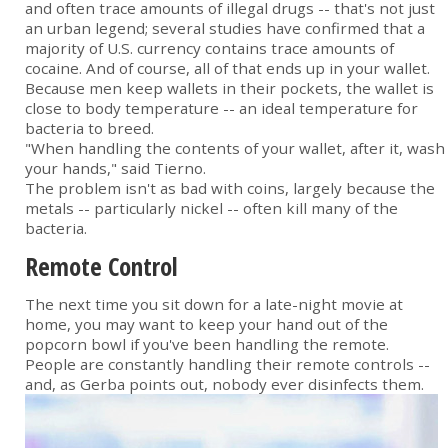
and often trace amounts of illegal drugs -- that's not just
an urban legend; several studies have confirmed that a
majority of U.S. currency contains trace amounts of
cocaine. And of course, all of that ends up in your wallet.
Because men keep wallets in their pockets, the wallet is
close to body temperature -- an ideal temperature for
bacteria to breed.
"When handling the contents of your wallet, after it, wash
your hands," said Tierno.
The problem isn't as bad with coins, largely because the
metals -- particularly nickel -- often kill many of the
bacteria.
Remote Control
The next time you sit down for a late-night movie at
home, you may want to keep your hand out of the
popcorn bowl if you've been handling the remote.
People are constantly handling their remote controls --
and, as Gerba points out, nobody ever disinfects them.