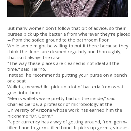
But many women don't follow that bit of advice, so their
purses pick up the bacteria from wherever they're placed
-- from the soiled ground to the bathroom floor.
While some might be willing to put it there because they
think the floors are cleaned regularly and thoroughly,
that isn't always the case.
"The way these places are cleaned is not ideal all the
time," said Tierno.
Instead, he recommends putting your purse on a bench
or a seat.
Wallets, meanwhile, pick up a lot of bacteria from what
goes into them.
"Men's wallets were pretty bad on the inside," said
Charles Gerba, a professor of microbiology at the
University of Arizona whose work has earned him the
nickname "Dr. Germ."
Paper currency has a way of getting around, from germ-
filled hand to germ-filled hand. It picks up germs, viruses