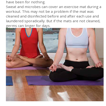
have been for nothing.
Sweat and microbes can cover an exercise mat during a
workout. This may not be a problem if the mat was
cleaned and disinfected before and after each use and
laundered sporadically. But if the mats are not cleaned,
germs can linger for days.