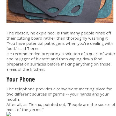
The reason, he explained, is that many people rinse off
their cutting board rather than thoroughly washing it.
"You have potential pathogens when you're dealing with
food," said Tierno.
He recommended preparing a solution of a quart of water
and "a jigger of bleach" and then wiping down food
preparation surfaces before making anything on those
areas of the kitchen.
Your Phone
The telephone provides a convenient meeting place for
two different sources of germs -- your hands and your
mouth.
After all, as Tierno, pointed out, "People are the source of
most of the germs."