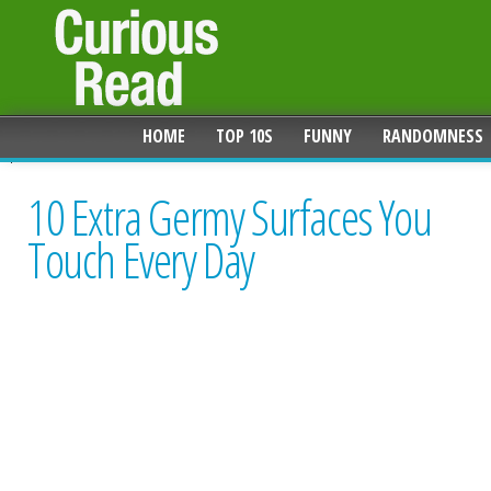
HOME
TOP 10S
FUNNY
RANDOMNESS
10 Extra Germy Surfaces You
Touch Every Day