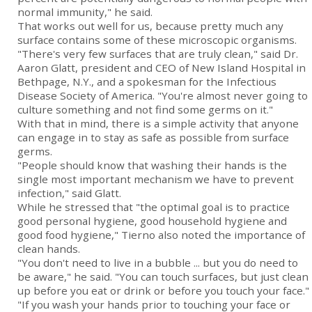
normal immunity," he said.
That works out well for us, because pretty much any
surface contains some of these microscopic organisms.
"There's very few surfaces that are truly clean," said Dr.
Aaron Glatt, president and CEO of New Island Hospital in
Bethpage, N.Y., and a spokesman for the Infectious
Disease Society of America. "You're almost never going to
culture something and not find some germs on it."
With that in mind, there is a simple activity that anyone
can engage in to stay as safe as possible from surface
germs.
"People should know that washing their hands is the
single most important mechanism we have to prevent
infection," said Glatt.
While he stressed that "the optimal goal is to practice
good personal hygiene, good household hygiene and
good food hygiene," Tierno also noted the importance of
clean hands.
"You don't need to live in a bubble ... but you do need to
be aware," he said. "You can touch surfaces, but just clean
up before you eat or drink or before you touch your face."
"If you wash your hands prior to touching your face or