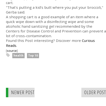
cart.
"That's putting a kid's butt where you put your broccoli,"
Gerba said.
A shopping cart is a good example of an item where a
quick wipe down with a disinfecting wipe and some
alcoholic hand sanitizing gel recommended by the
Centers for Disease Control and Prevention can prevent a
lot of cross-contamination.
Found this Post interesting? Discover more
Curious
Reads
.
[
source
]
health
Top 10
NEWER POST
OLDER POST