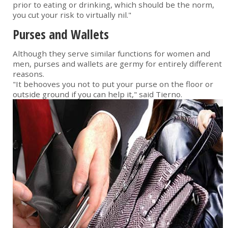
prior to eating or drinking, which should be the norm,
you cut your risk to virtually nil."
Purses and Wallets
Although they serve similar functions for women and
men, purses and wallets are germy for entirely different
reasons.
"It behooves you not to put your purse on the floor or
outside ground if you can help it," said Tierno.