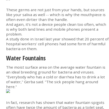
These germs are not just from your hands, but sources
like your saliva as well -- which is why the mouthpiece is
often even dirtier than the handle.
And again, it's not a device people clean too often, which
is why both land lines and mobile phones present a
problem.
A study done in Israel last year showed that 20 percent of
hospital workers' cell phones had some form of harmful
bacteria on them.
Water Fountains
The moist surface area on the average water fountain is
an ideal breeding ground for bacteria and viruses.
"Everybody who has a cold or diarrhea has to drink a lot
of water," Gerba said. "The sick people hang around
here."
In fact, research has shown that water fountain spigots
often have twice the amount of bacteria as a toilet seat,