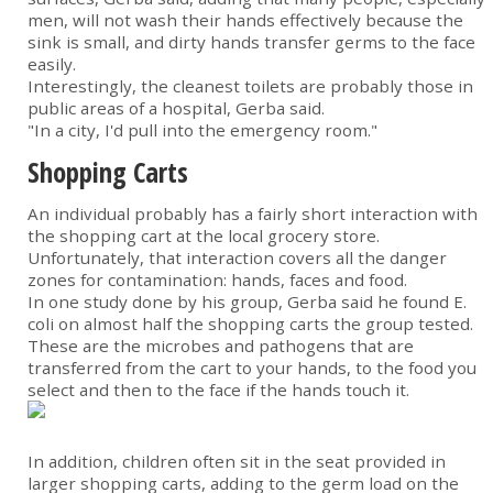
men, will not wash their hands effectively because the
sink is small, and dirty hands transfer germs to the face
easily.
Interestingly, the cleanest toilets are probably those in
public areas of a hospital, Gerba said.
"In a city, I'd pull into the emergency room."
Shopping Carts
An individual probably has a fairly short interaction with
the shopping cart at the local grocery store.
Unfortunately, that interaction covers all the danger
zones for contamination: hands, faces and food.
In one study done by his group, Gerba said he found E.
coli on almost half the shopping carts the group tested.
These are the microbes and pathogens that are
transferred from the cart to your hands, to the food you
select and then to the face if the hands touch it.
In addition, children often sit in the seat provided in
larger shopping carts, adding to the germ load on the