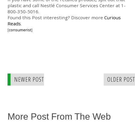
plastic and call Nestlé Consumer Services Center at 1-
800-350-5016.
Found this Post interesting? Discover more
Curious
Reads
.
[
consumerist
]
NEWER POST
OLDER POST
More Post From The Web