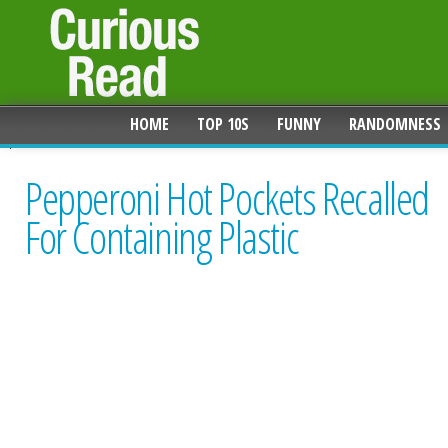
HOME
TOP 10S
FUNNY
RANDOMNESS
Pepperoni Hot Pockets Recalled
For Containing Plastic