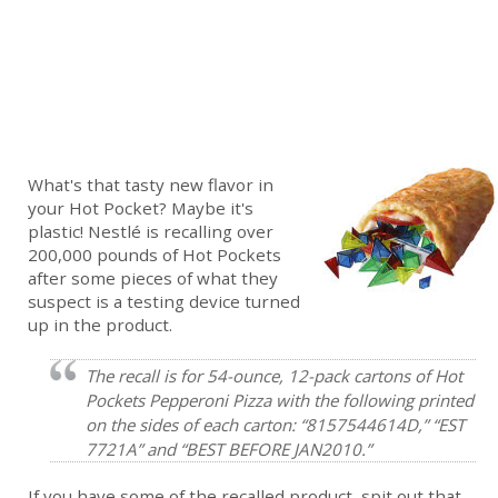
What's that tasty new flavor in
your Hot Pocket? Maybe it's
plastic! Nestlé is recalling over
200,000 pounds of Hot Pockets
after some pieces of what they
suspect is a testing device turned
up in the product.
The recall is for 54-ounce, 12-pack cartons of Hot
Pockets Pepperoni Pizza with the following printed
on the sides of each carton: “8157544614D,” “EST
7721A” and “BEST BEFORE JAN2010.”
If you have some of the recalled product, spit out that