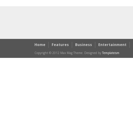
Home
Features
Business
Entertainment
Copyright © 2012 Max Mag Theme. Designed by
Templateism