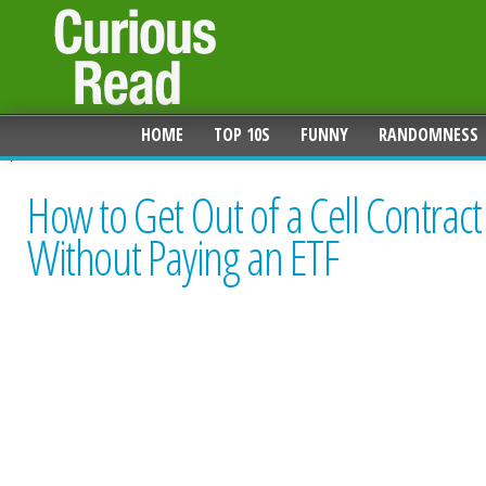
HOME
TOP 10S
FUNNY
RANDOMNESS
How to Get Out of a Cell Contract
Without Paying an ETF