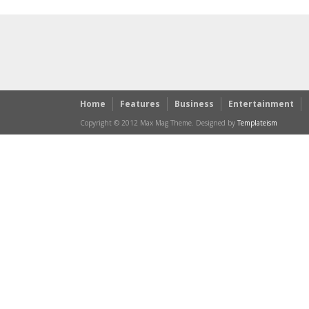
Home
Features
Business
Entertainment
Copyright © 2012 Max Mag Theme. Designed by
Templateism