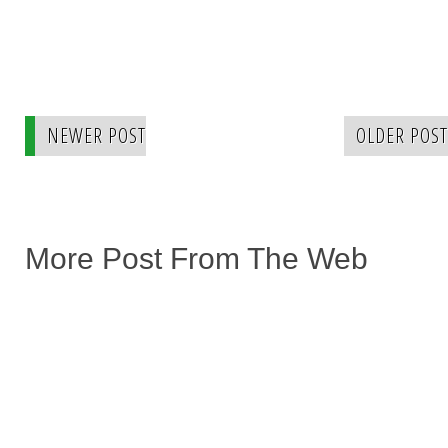
NEWER POST
OLDER POST
More Post From The Web