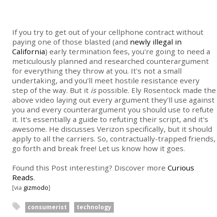
If you try to get out of your cellphone contract without
paying one of those blasted (and
newly illegal in
California
) early termination fees, you're going to need a
meticulously planned and researched counterargument
for everything they throw at you. It's not a small
undertaking, and you'll meet hostile resistance every
step of the way. But it
is
possible. Ely Rosentock made the
above video laying out every argument they'll use against
you and every counterargument you should use to refute
it. It's essentially a guide to refuting their script, and it's
awesome. He discusses Verizon specifically, but it should
apply to all the carriers. So, contractually-trapped friends,
go forth and break free! Let us know how it goes.
Found this Post interesting? Discover more
Curious
Reads
.
[via
gizmodo
]
consumerist
technology