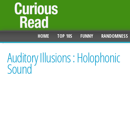
HOME
TOP 10S
FUNNY
RANDOMNESS
Auditory Illusions : Holophonic
Sound