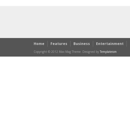
Home
Features
Business
Entertainment
Copyright © 2012 Max Mag Theme. Designed by
Templateism