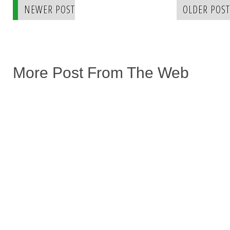
NEWER POST
OLDER POST
More Post From The Web