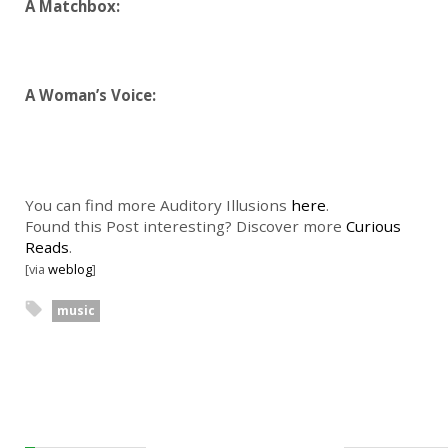
A Matchbox:
A Woman’s Voice:
You can find more Auditory Illusions
here
.
Found this Post interesting? Discover more
Curious
Reads
.
[via
weblog
]
music