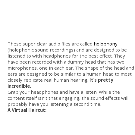
These super clear audio files are called
holophony
(holophonic sound recordings) and are designed to be
listened to with headphones for the best effect. They
have been recorded with a dummy head that has two
microphones, one in each ear. The shape of the head and
ears are designed to be similar to a human head to most
closely replicate real human hearing.
It’s pretty
incredible.
Grab your headphones and have a listen. While the
content itself isn’t that engaging, the sound effects will
probably have you listening a second time.
A Virtual Haircut: