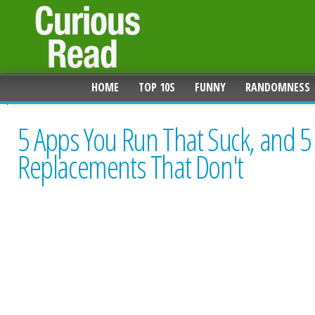
HOME
TOP 10S
FUNNY
RANDOMNESS
5 Apps You Run That Suck, and 5
Replacements That Don't