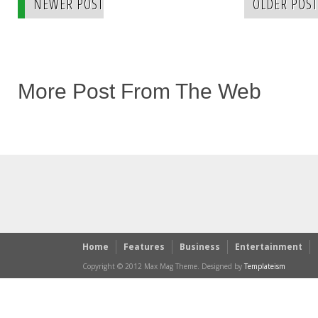
NEWER POST
OLDER POST
More Post From The Web
Home
Features
Business
Entertainment
Copyright © 2012 Max Mag Theme. Designed by
Templateism