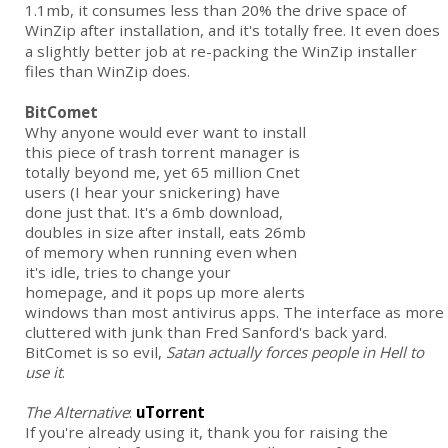
1.1mb, it consumes less than 20% the drive space of
WinZip after installation, and it's totally free.
It even does
a slightly better job at re-packing the WinZip installer
files than WinZip does.
BitComet
Why anyone would ever want to install
this piece of trash torrent manager is
totally beyond me, yet 65 million Cnet
users (I hear your snickering) have
done just that. It's a 6mb download,
doubles in size after install, eats 26mb
of memory when running even when
it's idle, tries to change your
homepage, and it pops up more alerts
windows than most antivirus apps. The interface as more
cluttered with junk than Fred Sanford's back yard.
BitComet is so evil,
Satan actually forces people in Hell to
use it
.
The Alternative
:
uTorrent
If you're already using it, thank you for raising the