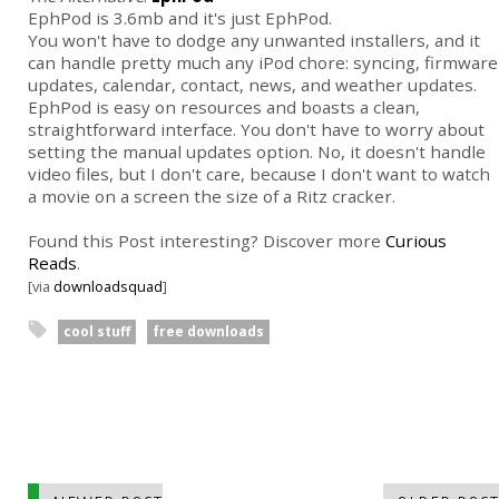
EphPod is 3.6mb and it's just EphPod.
You won't have to dodge any unwanted installers, and it
can handle pretty much any iPod chore: syncing, firmware
updates, calendar, contact, news, and weather updates.
EphPod is easy on resources and boasts a clean,
straightforward interface. You don't have to worry about
setting the manual updates option. No, it doesn't handle
video files, but I don't care, because I don't want to watch
a movie on a screen the size of a Ritz cracker.
Found this Post interesting? Discover more
Curious
Reads
.
[via
downloadsquad
]
cool stuff
free downloads