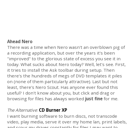
Ahead Nero
There was a time when Nero wasn't an overblown pig of
a recording application, but over the years it's been
"improved" to the glorious state of excess you see it in
today. What sucks about Nero today? Well, let's see. First,
it tries to install the Ask toolbar during setup. Then
there's the hundreds of megs of DVD templates it piles
on (none of them particularly attractive). Last but not
least, there's Nero Scout. Has anyone ever found this
useful? I don't know about you, but click and drag or
browsing for files has always worked
just fine
for me.
The Alternative
:
CD Burner XP
I want burning software to burn discs, not transcode
video, play media, serve it over my home lan, print labels,
and scour my drives constantly for files I may want to