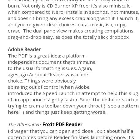
burn. Not only is CD Burner XP free, it's also miniscule
when compared to Nero, installs in seconds, not minutes,
and doesn't bring any excess crap along with it. Launch it,
and you're given clear choices: data, music, iso, copy,
erase. The dual pane view makes creating compilations
drag-and-drop easy, as does the totally slick dropbox.
Adobe Reader
The PDF is a great idea: a platform
independent document that's immune
to the usual formatting issues. Again,
ages ago Acrobat Reader was a fine
choice. Things were obviously
spiraling out of control when Adobe
introduced the Speed Launch in attempt to help this slug
of an app launch slightly faster. Soon the installer started
trying to cram a toolbar down your throat (I see a pattern
here....) and things just keep getting worse.
The Alternative
:
Foxit PDF Reader
I'd wager that you can open and close Foxit about half a
dozen times before Reader finishes launching once. It's