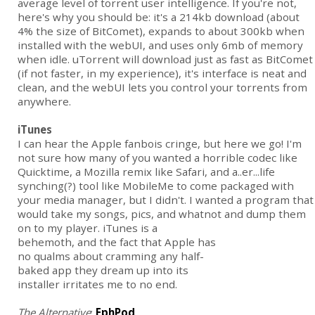
average level of torrent user intelligence. If you're not,
here's why you should be: it's a 214kb download (about
4% the size of BitComet), expands to about 300kb when
installed with the webUI, and uses only 6mb of memory
when idle. uTorrent will download just as fast as BitComet
(if not faster, in my experience), it's interface is neat and
clean, and the webUI lets you control your torrents from
anywhere.
iTunes
I can hear the Apple fanbois cringe, but here we go! I'm
not sure how many of you wanted a horrible codec like
Quicktime, a Mozilla remix like Safari, and a..er...life
synching(?) tool like MobileMe to come packaged with
your media manager, but I didn't. I wanted a program that
would take my songs, pics, and whatnot and dump them
on to my player. iTunes is a
behemoth, and the fact that Apple has
no qualms about cramming any half-
baked app they dream up into its
installer irritates me to no end.
The Alternative
:
EphPod