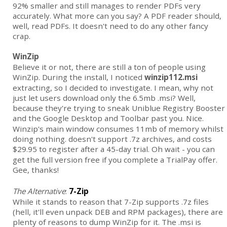
92% smaller and still manages to render PDFs very
accurately. What more can you say? A PDF reader should,
well, read PDFs. It doesn't need to do any other fancy
crap.
WinZip
Believe it or not, there are still a ton of people using
WinZip. During the install, I noticed
winzip112.msi
extracting, so I decided to investigate. I mean, why not
just let users download only the 6.5mb .msi? Well,
because they're trying to sneak Uniblue Registry Booster
and the Google Desktop and Toolbar past you. Nice.
Winzip's main window consumes 11mb of memory whilst
doing nothing. doesn't support .7z archives, and costs
$29.95 to register after a 45-day trial.
Oh wait - you can
get the full version free if you complete a TrialPay offer.
Gee, thanks!
The Alternative
:
7-Zip
While it stands to reason that 7-Zip supports .7z files
(hell, it'll even unpack DEB and RPM packages), there are
plenty of reasons to dump WinZip for it. The .msi is