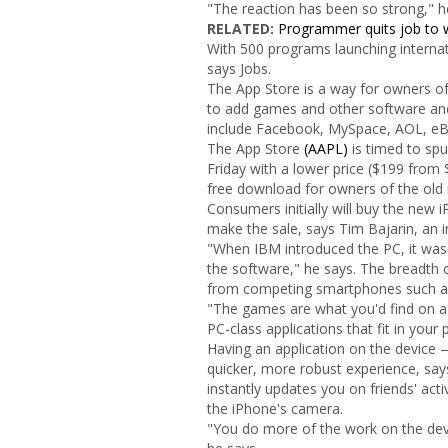
"The reaction has been so strong," 
RELATED:
Programmer quits job to w
With 500 programs launching internati
says Jobs.
The App Store is a way for owners of
to add games and other software and
include Facebook, MySpace, AOL, eB
The App Store
(AAPL)
is timed to spu
Friday with a lower price ($199 from 
free download for owners of the old
Consumers initially will buy the new i
make the sale, says Tim Bajarin, an i
"When IBM introduced the PC, it was g
the software," he says. The breadth o
from competing smartphones such as
"The games are what you'd find on a 
PC-class applications that fit in your 
Having an application on the device 
quicker, more robust experience, sa
instantly updates you on friends' act
the iPhone's camera.
"You do more of the work on the devi