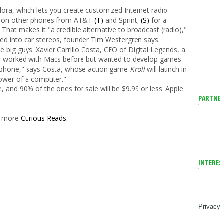
ora, which lets you create customized Internet radio
ble on other phones from AT&T
(T)
and Sprint,
(S)
for a
. That makes it "a credible alternative to broadcast (radio),"
ed into car stereos, founder Tim Westergren says.
e big guys. Xavier Carrillo Costa, CEO of Digital Legends, a
 worked with Macs before but wanted to develop games
 a phone," says Costa, whose action game
Kroll
will launch in
power of a computer."
, and 90% of the ones for sale will be $9.99 or less. Apple
PARTNE
er more
Curious Reads.
INTERE
Privacy