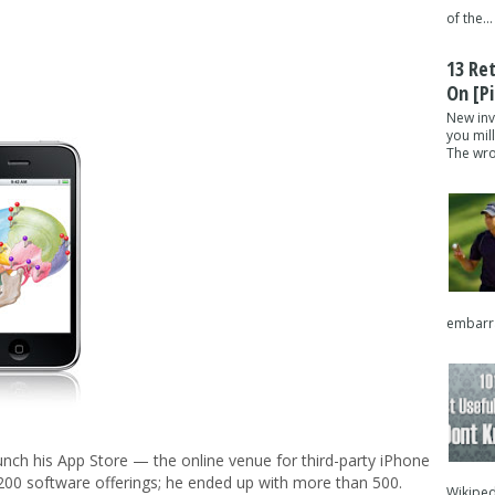
of the...
13 Re
On [pi
New inv
you mil
The wron
embarra
nch his App Store — the online venue for third-party iPhone
200 software offerings; he ended up with more than 500.
Wikipedi