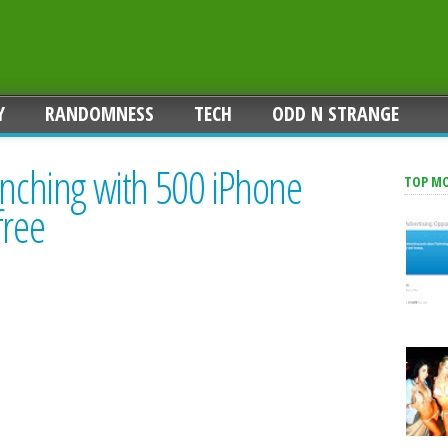
Y
RANDOMNESS
TECH
ODD N STRANGE
unching with 500 iPhone
TOP M
free