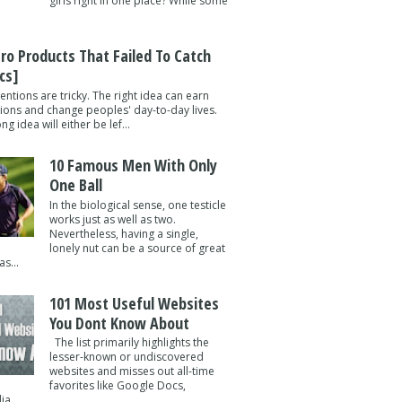
girls right in one place? While some
tro Products That Failed To Catch
cs]
entions are tricky. The right idea can earn
lions and change peoples' day-to-day lives.
g idea will either be lef...
10 Famous Men With Only
One Ball
In the biological sense, one testicle
works just as well as two.
Nevertheless, having a single,
lonely nut can be a source of great
s...
101 Most Useful Websites
You Dont Know About
The list primarily highlights the
lesser-known or undiscovered
websites and misses out all-time
favorites like Google Docs,
a ...