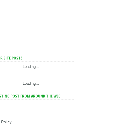
R SITE POSTS
Loading...
Loading...
STING POST FROM AROUND THE WEB
 Policy