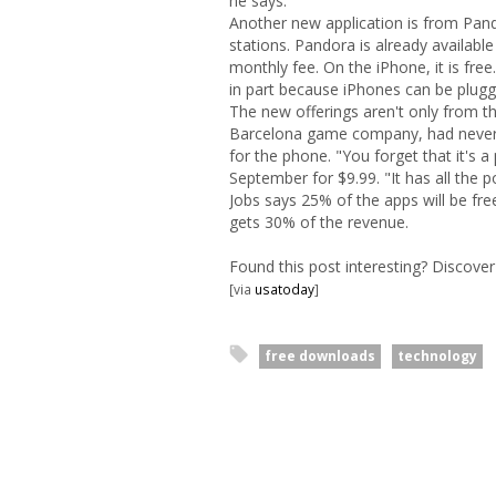
he says.
Another new application is from Pand
stations. Pandora is already availa
monthly fee. On the iPhone, it is free
in part because iPhones can be plugg
The new offerings aren't only from th
Barcelona game company, had never
for the phone. "You forget that it's
September for $9.99. "It has all the 
Jobs says 25% of the apps will be free
gets 30% of the revenue.
Found this post interesting? Discov
[via
usatoday
]
free downloads
technology