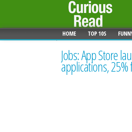
HOME
TOP 10S
FUNN
Jobs: App Store la
applications, 25% 