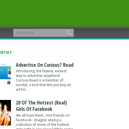
ONTHLY
Advertise On Curious? Read
Introducing: the fastest, easiest
way to advertise anywhere!
Curious Read is a member of
isocket, a tool that lets you buy an
ad for...
20 Of The Hottest (Real)
Girls Of Facebook
We all have them...Hot friends on
facebook . Imagine seeing a
collection of some of the hottest