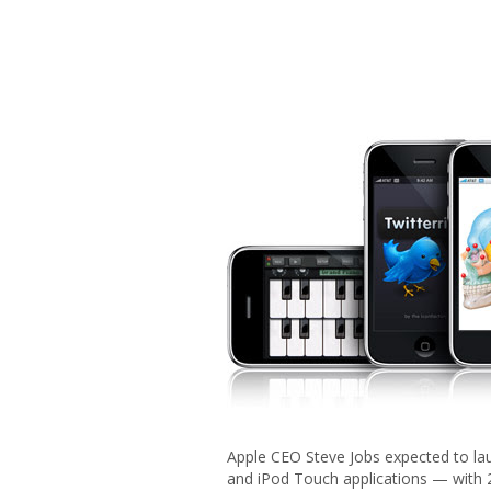
Apple CEO Steve Jobs expected to lau
and iPod Touch applications — with 