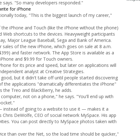
he says. "So many developers responded."
rite for iPhone
onally today, "This is the biggest launch of my career,"
 the iPhone and Touch (like the iPhone without the phone)
 Web shortcuts to the devices. Heavyweight participants
ay, Major League Baseball, Sega and Bank of America.
r sales of the new iPhone, which goes on sale at 8 a.m.
$399) and faster network. The App Store is available as a
 iPhone and $9.99 for Touch owners.
Phone for its price and speed, but later on applications will
ndependent analyst at Creative Strategies.
ood, but it didn't take off until people started discovering
f the applications "dramatically differentiates the iPhone"
 the Treo and BlackBerry, he adds.
computer, not on a phone," he says. "You'll end up with
pocket."
— instead of going to a website to use it — makes it a
ys Chris DeWolfe, CEO of social network MySpace. His app
ivities. You can post directly to MySpace photos taken with
ce than over the Net, so the load time should be quicker,"