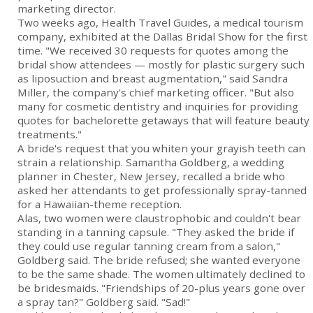
marketing director.
Two weeks ago, Health Travel Guides, a medical tourism
company, exhibited at the Dallas Bridal Show for the first
time. "We received 30 requests for quotes among the
bridal show attendees — mostly for plastic surgery such
as liposuction and breast augmentation," said Sandra
Miller, the company's chief marketing officer. "But also
many for cosmetic dentistry and inquiries for providing
quotes for bachelorette getaways that will feature beauty
treatments."
A bride's request that you whiten your grayish teeth can
strain a relationship. Samantha Goldberg, a wedding
planner in Chester, New Jersey, recalled a bride who
asked her attendants to get professionally spray-tanned
for a Hawaiian-theme reception.
Alas, two women were claustrophobic and couldn't bear
standing in a tanning capsule. "They asked the bride if
they could use regular tanning cream from a salon,"
Goldberg said. The bride refused; she wanted everyone
to be the same shade. The women ultimately declined to
be bridesmaids. "Friendships of 20-plus years gone over
a spray tan?" Goldberg said. "Sad!"