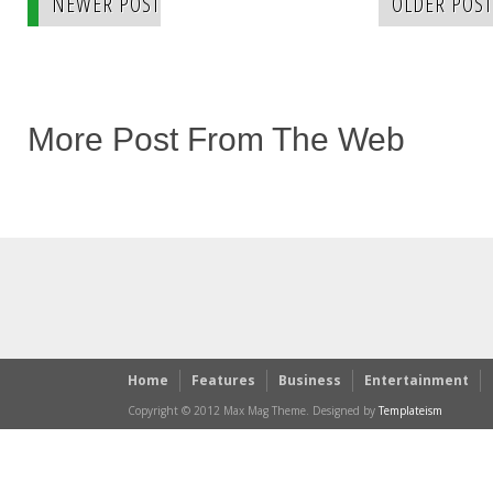
NEWER POST
OLDER POST
More Post From The Web
Home
Features
Business
Entertainment
Copyright © 2012 Max Mag Theme. Designed by
Templateism