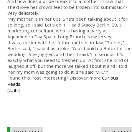
And how does a bride break it to a mother-in-law that
she'd love her crow's feet to be frozen into submission?
Very delicately.
"My mother is in her 60s. She's been talking about it for
so long, so I said 'Let's do it,' " said Stacey Berlin, 29, a
marketing consultant, who is having a party at
Aquamedica Day Spa in Long Branch, New Jersey
It was trickier with her future mother-in-law. "To her,"
Berlin said, "I said it as a joke: 'You should do Botox for the
wedding!' She giggled, and then I said, 'I'm serious. It's
exactly what you need to freshen up.' At first she kind of
laughed it off, but the more we talked about it and I told
her my mom was going to do it, she said 'O.K.' "
Found this Post interesting? Discover more
Curious
Reads
.
[via
iht
]