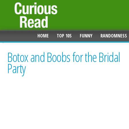
HOME
TOP 10S
FUNNY
RANDOMNESS
Botox and Boobs for the Bridal
Party