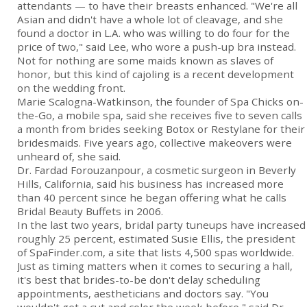
attendants — to have their breasts enhanced. "We're all
Asian and didn't have a whole lot of cleavage, and she
found a doctor in L.A. who was willing to do four for the
price of two," said Lee, who wore a push-up bra instead.
Not for nothing are some maids known as slaves of
honor, but this kind of cajoling is a recent development
on the wedding front.
Marie Scalogna-Watkinson, the founder of Spa Chicks on-
the-Go, a mobile spa, said she receives five to seven calls
a month from brides seeking Botox or Restylane for their
bridesmaids. Five years ago, collective makeovers were
unheard of, she said.
Dr. Fardad Forouzanpour, a cosmetic surgeon in Beverly
Hills, California, said his business has increased more
than 40 percent since he began offering what he calls
Bridal Beauty Buffets in 2006.
In the last two years, bridal party tuneups have increased
roughly 25 percent, estimated Susie Ellis, the president
of SpaFinder.com, a site that lists 4,500 spas worldwide.
Just as timing matters when it comes to securing a hall,
it's best that brides-to-be don't delay scheduling
appointments, aestheticians and doctors say. "You