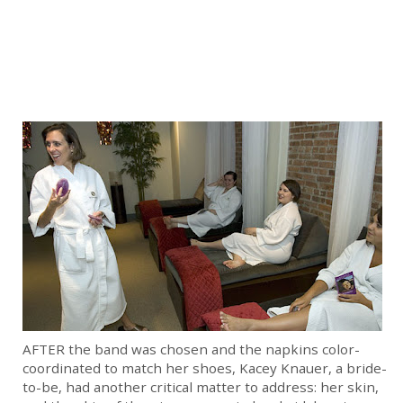
AFTER the band was chosen and the napkins color-
coordinated to match her shoes, Kacey Knauer, a bride-
to-be, had another critical matter to address: her skin,