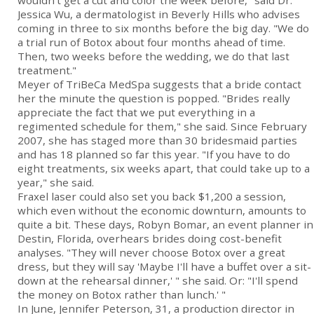
wouldn't get a cut and color the week before," said Dr.
Jessica Wu, a dermatologist in Beverly Hills who advises
coming in three to six months before the big day. "We do
a trial run of Botox about four months ahead of time.
Then, two weeks before the wedding, we do that last
treatment."
Meyer of TriBeCa MedSpa suggests that a bride contact
her the minute the question is popped. "Brides really
appreciate the fact that we put everything in a
regimented schedule for them," she said. Since February
2007, she has staged more than 30 bridesmaid parties
and has 18 planned so far this year. "If you have to do
eight treatments, six weeks apart, that could take up to a
year," she said.
Fraxel laser could also set you back $1,200 a session,
which even without the economic downturn, amounts to
quite a bit. These days, Robyn Bomar, an event planner in
Destin, Florida, overhears brides doing cost-benefit
analyses. "They will never choose Botox over a great
dress, but they will say 'Maybe I'll have a buffet over a sit-
down at the rehearsal dinner,' " she said. Or: "I'll spend
the money on Botox rather than lunch.' "
In June, Jennifer Peterson, 31, a production director in