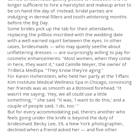
longer sufficient to hire a hairstylist and makeup artist to
be on hand the day of. Instead, bridal parties are
indulging in dermal fillers and tooth-whitening months
before the Big Day.
Some brides pick up the tab for their attendants,
replacing the pillbox inscribed with the wedding date
with a well-earned squirt between the eyes. In other
cases, bridesmaids — who may quietly seethe about
unflattering dresses — are surprisingly willing to pay for
cosmetic enhancements. "Most women, when they come
in here, they want it," said Camille Meyer, the owner of
TriBeCa MedSpa. "They know they're aging."
For Karen Hohenstein, who held her party at the Tiffani
Kim Institute Medical Wellness Spa in Chicago, convincing
her friends was as smooth as a Botoxed forehead. "It
wasn't me saying, 'Hey, we all could use a little
something,' " she said. "It was, 'I want to do this,' and a
couple of people said, 'I do, too.' "
But for every accommodating pal, there's another who
feels going under the knife is beyond the duty of
bridesmaid. Becky Lee, 39, a New York photographer,
declined when a friend asked her — and five other