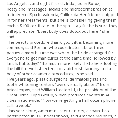
Los Angeles, and eight friends indulged in Botox,
Restylane, massages, facials and microdermabrasion at
Infinity MedSpa in Valencia, California Her friends chipped
in for her treatments, but she is considering giving them
each a $100 certificate to the spa — a gift she is sure they
will appreciate. "Everybody does Botox out here," she
said.
The beauty procedure thank-you gift is becoming more
common, said Bomar, who coordinates about three
parties a month. Time was when the bride arranged for
everyone to get manicures at the same time, followed by
lunch. But today? "It's much more likely that she is footing
the bill for eyelash extensions, airbrush tanning and a
bevy of other cosmetic procedures," she said.
Five years ago, plastic surgeons, dermatologists and
tooth-whitening centers "were virtually absent" from
bridal expos, said William Heaton III, the president of the
Great Bridal Expo Group, which produces events in 40
cities nationwide. "Now we're getting a half dozen phone
calls a week."
This year alone, American Laser Centers, a chain, has
participated in 830 bridal shows, said Amanda McInnes, a