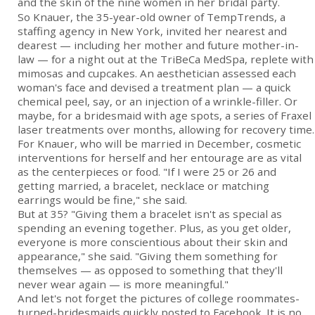
and the skin of the nine women in her bridal party.
So Knauer, the 35-year-old owner of TempTrends, a
staffing agency in New York, invited her nearest and
dearest — including her mother and future mother-in-
law — for a night out at the TriBeCa MedSpa, replete with
mimosas and cupcakes. An aesthetician assessed each
woman's face and devised a treatment plan — a quick
chemical peel, say, or an injection of a wrinkle-filler. Or
maybe, for a bridesmaid with age spots, a series of Fraxel
laser treatments over months, allowing for recovery time.
For Knauer, who will be married in December, cosmetic
interventions for herself and her entourage are as vital
as the centerpieces or food. "If I were 25 or 26 and
getting married, a bracelet, necklace or matching
earrings would be fine," she said.
But at 35? "Giving them a bracelet isn't as special as
spending an evening together. Plus, as you get older,
everyone is more conscientious about their skin and
appearance," she said. "Giving them something for
themselves — as opposed to something that they'll
never wear again — is more meaningful."
And let's not forget the pictures of college roommates-
turned-bridesmaids quickly posted to Facebook. It is no