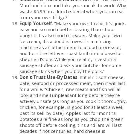
Man lunch box and take your meals to work. Why
waste $5.95 on a lunch special when you can eat
from your own fridge?
Equip Yourself
: "Make your own bread. It's quick,
easy and so much better tasting than shop-
bought. It's also much cheaper. Make your own
ice cream, it's a doddle. Invest in a mincing
machine as an attachment to a food processor,
and turn the leftover roast lamb into a base for
shepherd's pie. While you're at it, invest in a
sausage stuffer and ask your butcher for some
sausage skins when you buy the pork."
Don't Trust Use-By Dates
: If it isn't soft cheese,
pate, seafood or processed meat, then it will last
for a while. "Chicken, raw meats and fish will all
look and smell unpleasant long before they're
actively unsafe (as long as you cook it thoroughly,
chicken, for example, is good for at least a week
past its sell-by date). Apples last for months;
potatoes are fine as long as you chop the green
shoots off before cooking; tins and jars will last
decades if not centuries; hard cheese is