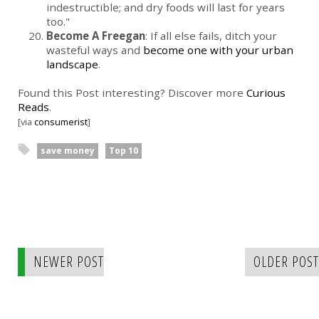
indestructible; and dry foods will last for years
too."
Become A Freegan
: If all else fails, ditch your
wasteful ways and
become one with your urban
landscape
.
Found this Post interesting? Discover more
Curious
Reads
.
[via
consumerist
]
save money
Top 10
NEWER POST
OLDER POST