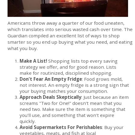
Americans throw away a quarter of our food uneaten,
which translates into serious wasted cash over time. The
Guardian compiled an excellent list of ways to shop
smarter so you end up buying what you need, and eating
what you buy.
Make A List!
Shopping lists top every saving
strategy we offer, and for good reason. Lists
make for routinized, disciplined shopping.
Don't Fear An Empty Fridge
: Food grows mold,
not interest. An empty fridge is a strong sign that
your buying matches your consumption.
Approach Deals Skeptically
: Just because an item
screams "Two for One!" doesn't mean that you
need two. Make sure the item is something that
you'll use, and something that won't expire
quickly.
Avoid Supermarkets For Perishables
: Buy your
vegetables, meats, and fish at local