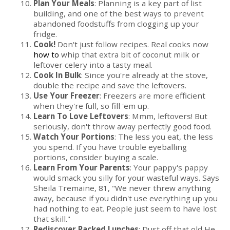
Plan Your Meals
: Planning is a key part of list
building, and one of the best ways to prevent
abandoned foodstuffs from clogging up your
fridge.
Cook!
Don't just follow recipes. Real cooks now
how to
whip that extra bit of coconut milk or
leftover celery into a tasty meal.
Cook In Bulk
: Since you're already at the stove,
double the recipe and save the leftovers.
Use Your Freezer
: Freezers are more efficient
when they're full, so fill 'em up.
Learn To Love Leftovers
: Mmm, leftovers! But
seriously, don't throw away perfectly good food.
Watch Your Portions
: The less you eat, the less
you spend. If you have trouble eyeballing
portions, consider buying a scale.
Learn From Your Parents
: Your pappy's pappy
would smack you silly for your wasteful ways. Says
Sheila Tremaine, 81, "We never threw anything
away, because if you didn't use everything up you
had nothing to eat. People just seem to have lost
that skill."
Rediscover Packed Lunches
: Dust off that old He-