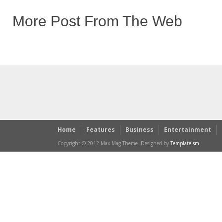
More Post From The Web
Home
Features
Business
Entertainment
Copyright © 2012 Max Mag Theme. Designed by
Templateism