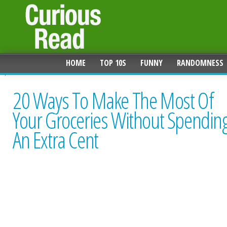
HOME
TOP 10S
FUNNY
RANDOMNESS
20 Ways To Make The Most Of
Your Groceries Without Spendin
An Extra Cent