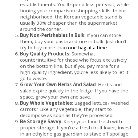
establishments. You'll spend less per visit, while
honing your comparison shopping skills. In our
neighborhood, the Korean vegetable stand is
usually 30% cheaper than the supermarket
around the corner.
Buy Non-Perishables In Bulk
: If you can store
them, buy your pasta and rice in bulk. Just don't
try to buy more than
one bag at a time
.
Buy Quality Products
: Somewhat
counterintuitive for those who focus exclusively
on the bottom line, but if you pay more for a
high-quality ingredient, you're less likely to let it
go to waste.
Grow Your Own Herbs And Salad
: Herbs and
salad expire quickly in the fridge. If you have the
space, grow your own and save.
Buy Whole Vegetables
: Bagged lettuce? Washed
carrots? Like any vegetable, they start to
decompose as soon as they're processed.
Be Storage Savvy
: Keep your food fresh with
proper storage. If you're a fresh fruit lover, invest
in an ethylene gas guardian to stave off spoilage.