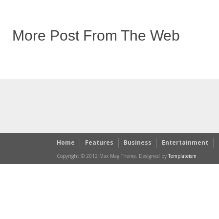
More Post From The Web
Home
Features
Business
Entertainment
Copyright © 2012 Max Mag Theme. Designed by
Templateism