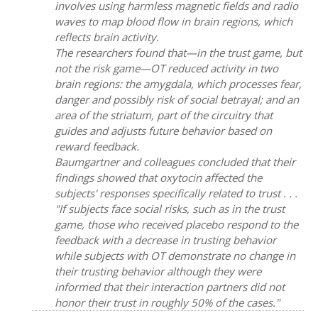
involves using harmless magnetic fields and radio
waves to map blood flow in brain regions, which
reflects brain activity.
The researchers found that—in the trust game, but
not the risk game—OT reduced activity in two
brain regions: the amygdala, which processes fear,
danger and possibly risk of social betrayal; and an
area of the striatum, part of the circuitry that
guides and adjusts future behavior based on
reward feedback.
Baumgartner and colleagues concluded that their
findings showed that oxytocin affected the
subjects' responses specifically related to trust . . .
"If subjects face social risks, such as in the trust
game, those who received placebo respond to the
feedback with a decrease in trusting behavior
while subjects with OT demonstrate no change in
their trusting behavior although they were
informed that their interaction partners did not
honor their trust in roughly 50% of the cases."