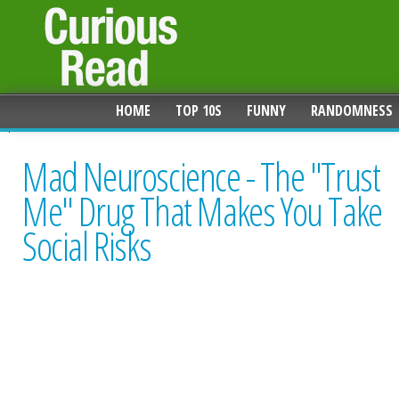
HOME
TOP 10S
FUNNY
RANDOMNESS
Mad Neuroscience - The "Trust
Me" Drug That Makes You Take
Social Risks