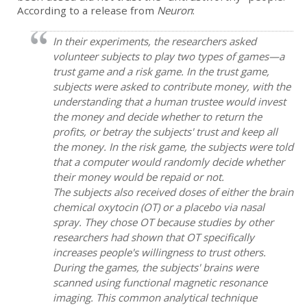
According to a release from
Neuron
:
In their experiments, the researchers asked
volunteer subjects to play two types of games—a
trust game and a risk game. In the trust game,
subjects were asked to contribute money, with the
understanding that a human trustee would invest
the money and decide whether to return the
profits, or betray the subjects' trust and keep all
the money. In the risk game, the subjects were told
that a computer would randomly decide whether
their money would be repaid or not.
The subjects also received doses of either the brain
chemical oxytocin (OT) or a placebo via nasal
spray. They chose OT because studies by other
researchers had shown that OT specifically
increases people's willingness to trust others.
During the games, the subjects' brains were
scanned using functional magnetic resonance
imaging. This common analytical technique