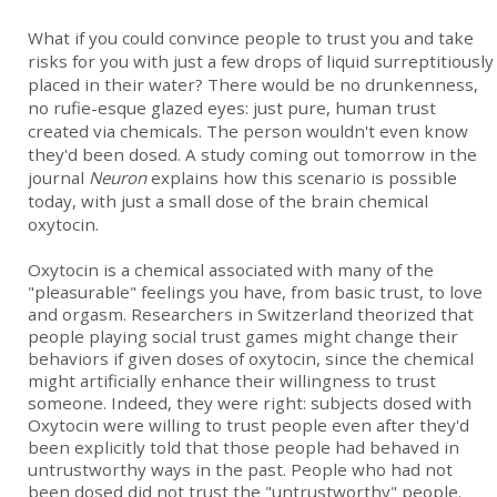
What if you could convince people to trust you and take
risks for you with just a few drops of liquid surreptitiously
placed in their water? There would be no drunkenness,
no rufie-esque glazed eyes: just pure, human trust
created via chemicals. The person wouldn't even know
they'd been dosed. A study coming out tomorrow in the
journal
Neuron
explains how this scenario is possible
today, with just a small dose of the brain chemical
oxytocin.
Oxytocin is a chemical associated with many of the
"pleasurable" feelings you have, from basic trust, to love
and orgasm. Researchers in Switzerland theorized that
people playing social trust games might change their
behaviors if given doses of oxytocin, since the chemical
might artificially enhance their willingness to trust
someone. Indeed, they were right: subjects dosed with
Oxytocin were willing to trust people even after they'd
been explicitly told that those people had behaved in
untrustworthy ways in the past. People who had not
been dosed did not trust the "untrustworthy" people.