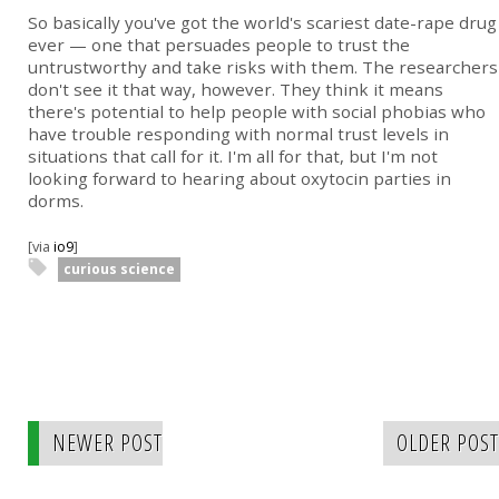
So basically you've got the world's scariest date-rape drug
ever — one that persuades people to trust the
untrustworthy and take risks with them. The researchers
don't see it that way, however. They think it means
there's potential to help people with social phobias who
have trouble responding with normal trust levels in
situations that call for it. I'm all for that, but I'm not
looking forward to hearing about oxytocin parties in
dorms.
[via
io9
]
curious science
NEWER POST
OLDER POST