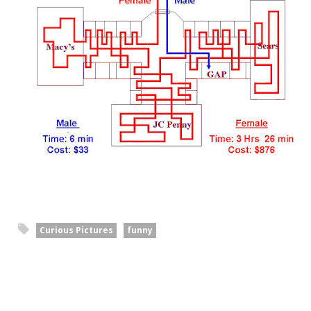
Curious Pictures
funny