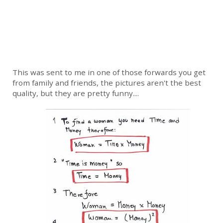
This was sent to me in one of those forwards you get
from family and friends, the pictures aren't the best
quality, but they are pretty funny....