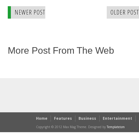
NEWER POST
OLDER POST
More Post From The Web
Home
Features
Business
Entertainment
Copyright © 2012 Max Mag Theme. Designed by
Templateism