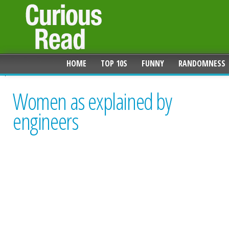
HOME
TOP 10S
FUNNY
RANDOMNESS
Women as explained by
engineers