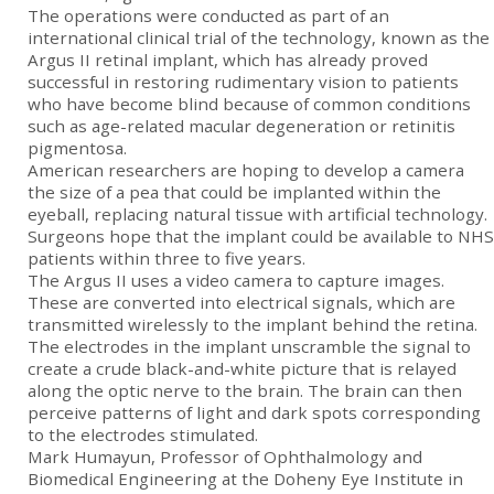
The operations were conducted as part of an
international clinical trial of the technology, known as the
Argus II retinal implant, which has already proved
successful in restoring rudimentary vision to patients
who have become blind because of common conditions
such as age-related macular degeneration or retinitis
pigmentosa.
American researchers are hoping to develop a camera
the size of a pea that could be implanted within the
eyeball, replacing natural tissue with artificial technology.
Surgeons hope that the implant could be available to NHS
patients within three to five years.
The Argus II uses a video camera to capture images.
These are converted into electrical signals, which are
transmitted wirelessly to the implant behind the retina.
The electrodes in the implant unscramble the signal to
create a crude black-and-white picture that is relayed
along the optic nerve to the brain. The brain can then
perceive patterns of light and dark spots corresponding
to the electrodes stimulated.
Mark Humayun, Professor of Ophthalmology and
Biomedical Engineering at the Doheny Eye Institute in