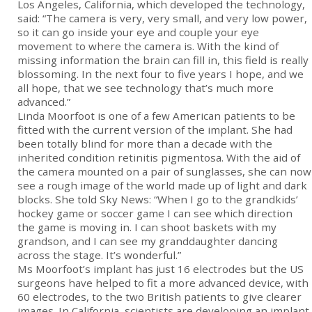
Los Angeles, California, which developed the technology,
said: “The camera is very, very small, and very low power,
so it can go inside your eye and couple your eye
movement to where the camera is. With the kind of
missing information the brain can fill in, this field is really
blossoming. In the next four to five years I hope, and we
all hope, that we see technology that’s much more
advanced.”
Linda Moorfoot is one of a few American patients to be
fitted with the current version of the implant. She had
been totally blind for more than a decade with the
inherited condition retinitis pigmentosa. With the aid of
the camera mounted on a pair of sunglasses, she can now
see a rough image of the world made up of light and dark
blocks. She told Sky News: “When I go to the grandkids’
hockey game or soccer game I can see which direction
the game is moving in. I can shoot baskets with my
grandson, and I can see my granddaughter dancing
across the stage. It’s wonderful.”
Ms Moorfoot’s implant has just 16 electrodes but the US
surgeons have helped to fit a more advanced device, with
60 electrodes, to the two British patients to give clearer
images. In California, scientists are developing an implant