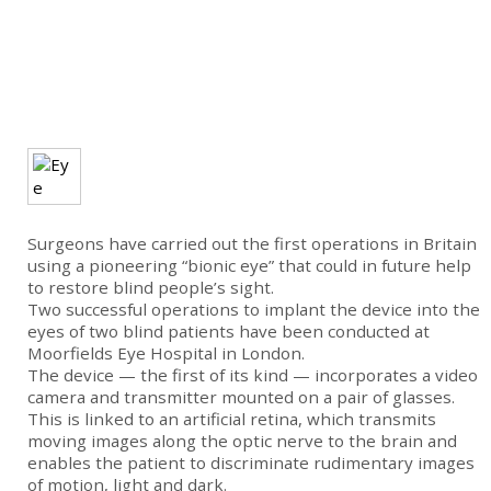
Surgeons have carried out the first operations in Britain
using a pioneering “bionic eye” that could in future help
to restore blind people’s sight.
Two successful operations to implant the device into the
eyes of two blind patients have been conducted at
Moorfields Eye Hospital in London.
The device — the first of its kind — incorporates a video
camera and transmitter mounted on a pair of glasses.
This is linked to an artificial retina, which transmits
moving images along the optic nerve to the brain and
enables the patient to discriminate rudimentary images
of motion, light and dark.