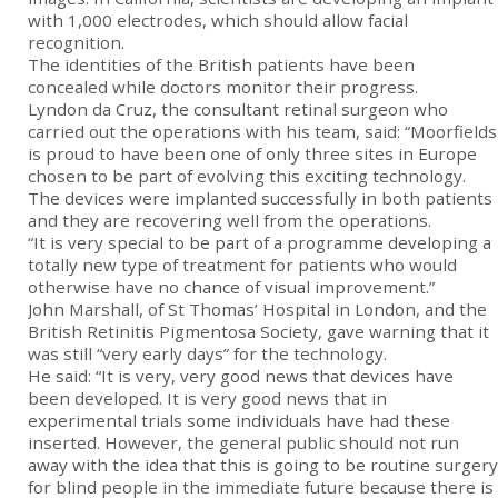
with 1,000 electrodes, which should allow facial
recognition.
The identities of the British patients have been
concealed while doctors monitor their progress.
Lyndon da Cruz, the consultant retinal surgeon who
carried out the operations with his team, said: “Moorfields
is proud to have been one of only three sites in Europe
chosen to be part of evolving this exciting technology.
The devices were implanted successfully in both patients
and they are recovering well from the operations.
“It is very special to be part of a programme developing a
totally new type of treatment for patients who would
otherwise have no chance of visual improvement.”
John Marshall, of St Thomas’ Hospital in London, and the
British Retinitis Pigmentosa Society, gave warning that it
was still “very early days” for the technology.
He said: “It is very, very good news that devices have
been developed. It is very good news that in
experimental trials some individuals have had these
inserted. However, the general public should not run
away with the idea that this is going to be routine surgery
for blind people in the immediate future because there is