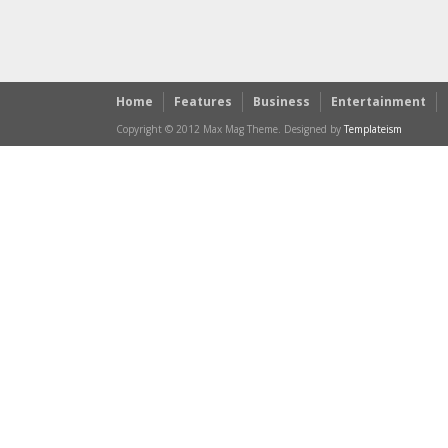
Home
Features
Business
Entertainment
Copyright © 2012 Max Mag Theme. Designed by
Templateism