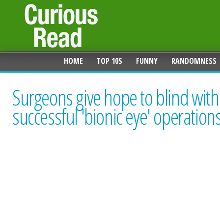
HOME
TOP 10S
FUNNY
RANDOMNESS
Surgeons give hope to blind with
successful 'bionic eye' operation