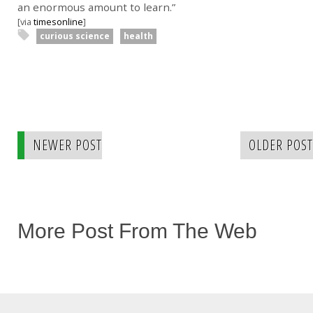
an enormous amount to learn.”
[via
timesonline
]
curious science
health
NEWER POST
OLDER POST
More Post From The Web