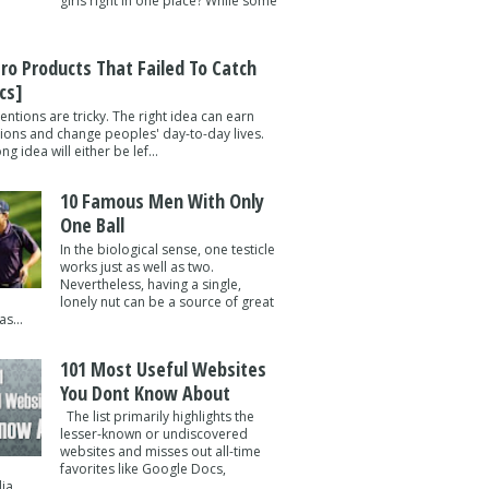
girls right in one place? While some
tro Products That Failed To Catch
cs]
entions are tricky. The right idea can earn
lions and change peoples' day-to-day lives.
g idea will either be lef...
10 Famous Men With Only
One Ball
In the biological sense, one testicle
works just as well as two.
Nevertheless, having a single,
lonely nut can be a source of great
s...
101 Most Useful Websites
You Dont Know About
The list primarily highlights the
lesser-known or undiscovered
websites and misses out all-time
favorites like Google Docs,
a ...