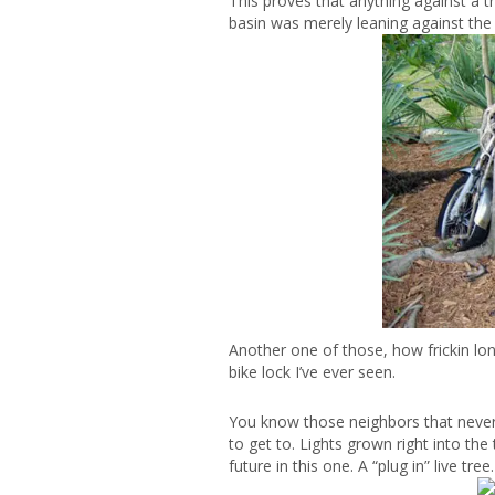
This proves that anything against a tr
basin was merely leaning against the t
Another one of those, how frickin lon
bike lock I’ve ever seen.
You know those neighbors that never t
to get to. Lights grown right into the 
future in this one. A “plug in” live tree.