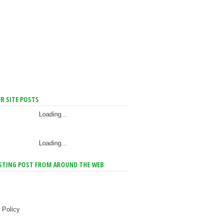
R SITE POSTS
Loading...
Loading...
STING POST FROM AROUND THE WEB
 Policy