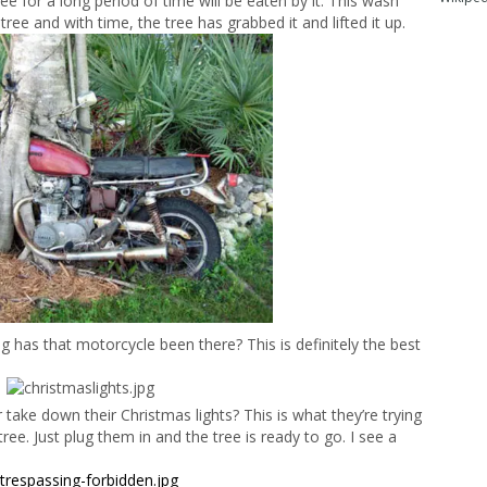
ee for a long period of time will be eaten by it. This wash
ree and with time, the tree has grabbed it and lifted it up.
g has that motorcycle been there? This is definitely the best
ake down their Christmas lights? This is what they’re trying
tree. Just plug them in and the tree is ready to go. I see a