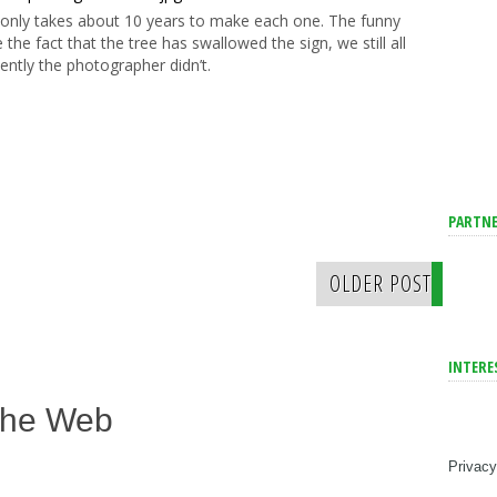
 It only takes about 10 years to make each one. The funny
e the fact that the tree has swallowed the sign, we still all
ently the photographer didn’t.
PARTNE
OLDER POST
INTERE
The Web
Privacy