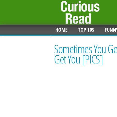
HOME
TOP 10S
FUNN
Sometimes You Get
Get You [PICS]