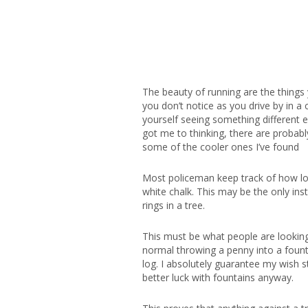
The beauty of running are the things 
you don’t notice as you drive by in a
yourself seeing something different e
got me to thinking, there are probabl
some of the cooler ones I’ve found
Most policeman keep track of how lon
white chalk. This may be the only in
rings in a tree.
This must be what people are looking
normal throwing a penny into a foun
log. I absolutely guarantee my wish s
better luck with fountains anyway.