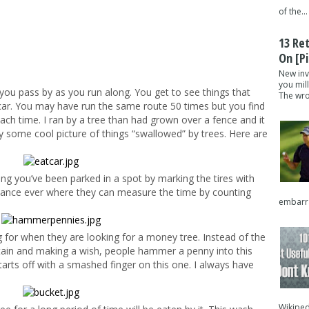
of the...
13 Re
On [pi
New inv
you mil
you pass by as you run along. You get to see things that
The wron
 car. You may have run the same route 50 times but you find
ach time. I ran by a tree than had grown over a fence and it
y some cool picture of things “swallowed” by trees. Here are
g you’ve been parked in a spot by marking the tires with
stance ever where they can measure the time by counting
embarra
 for when they are looking for a money tree. Instead of the
tain and making a wish, people hammer a penny into this
tarts off with a smashed finger on this one. I always have
Wikipedi