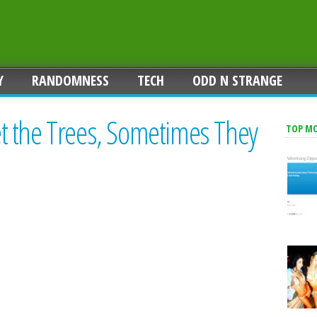
Y
RANDOMNESS
TECH
ODD N STRANGE
 the Trees, Sometimes They
TOP M