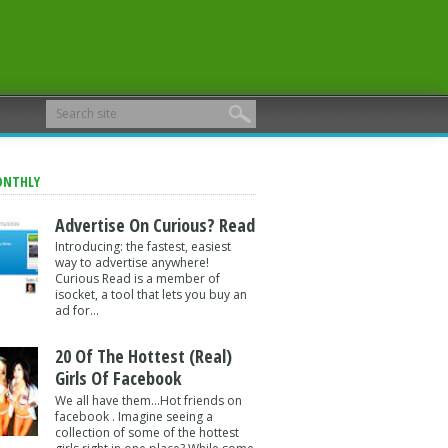
ONTHLY
Advertise On Curious? Read
Introducing: the fastest, easiest
way to advertise anywhere!
Curious Read is a member of
isocket, a tool that lets you buy an
ad for...
20 Of The Hottest (Real)
Girls Of Facebook
We all have them...Hot friends on
facebook . Imagine seeing a
collection of some of the hottest