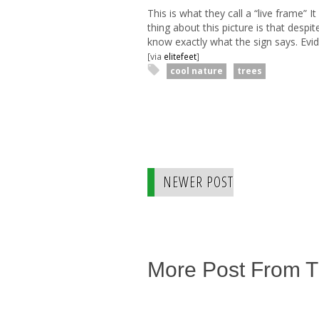
This is what they call a “live frame”
thing about this picture is that despit
know exactly what the sign says. Evid
[via
elitefeet
]
cool nature
trees
NEWER POST
More Post From 