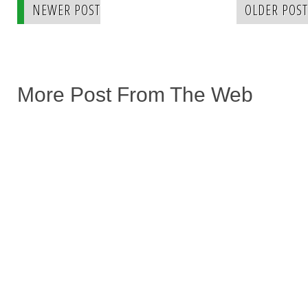
NEWER POST
OLDER POST
More Post From The Web