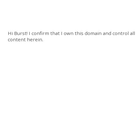
Hi Burst! I confirm that I own this domain and control all
content herein.