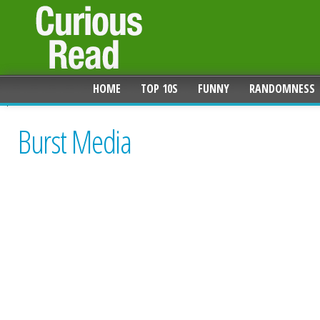
HOME
TOP 10S
FUNNY
RANDOMNESS
Burst Media