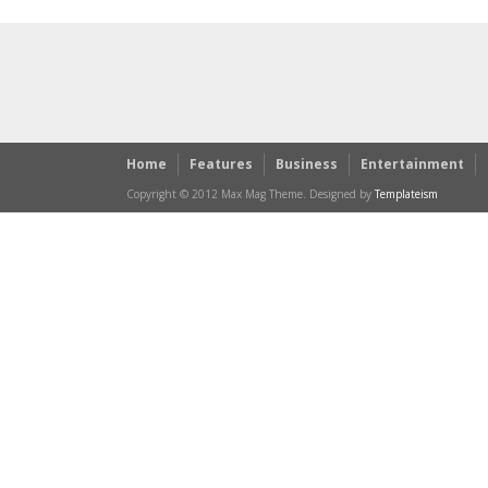
Home
Features
Business
Entertainment
Copyright © 2012 Max Mag Theme. Designed by
Templateism