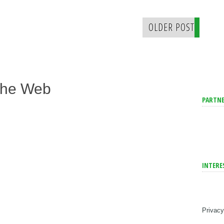
OLDER POST
The Web
PARTNE
INTERE
Privacy