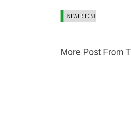
NEWER POST
More Post From 