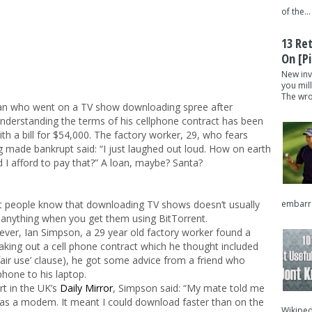
of the...
13 Re
On [pi
New inv
you mil
The wron
n who went on a TV show downloading spree after
nderstanding the terms of his cellphone contract has been
with a bill for $54,000. The factory worker, 29, who fears
g made bankrupt said: “I just laughed out loud. How on earth
d I afford to pay that?” A loan, maybe? Santa?
embarra
 people know that downloading TV shows doesn’t usually
 anything when you get them using BitTorrent.
ver, Ian Simpson, a 29 year old factory worker found a
aking out a cell phone contract which he thought included
 ‘fair use’ clause), he got some advice from a friend who
hone to his laptop.
t in the UK’s
Daily Mirror
, Simpson said: “My mate told me
as a modem. It meant I could download faster than on the
Wikipedi