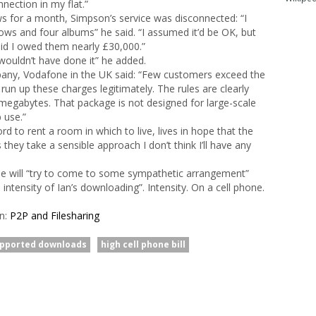
nection in my flat.”
 for a month, Simpson’s service was disconnected: “I
ws and four albums” he said. “I assumed it’d be OK, but
aid I owed them nearly £30,000.”
 wouldn’t have done it” he added.
any, Vodafone in the UK said: “Few customers exceed the
 run up these charges legitimately. The rules are clearly
megabytes. That package is not designed for large-scale
 use.”
d to rent a room in which to live, lives in hope that the
they take a sensible approach I don’t think I’ll have any
ne will “try to come to some sympathetic arrangement”
intensity of Ian’s downloading”. Intensity. On a cell phone.
in:
P2P and Filesharing
upported downloads
high cell phone bill