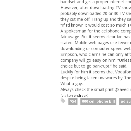
handset and get a proper internet con
However, after downloading TV shows
probably downloaded 20 or 30 TV sho
they cut me off. I rang up and they s
“If I’d known it would cost so much I
A spokesman for the cellphone comp
fair usage. But it seems clear Ian has
stated. Mobile web pages use fewer 
downloading or computer-speed web
Simpson, who claims he can only affor
company will go easy on him: “Unless 
choice but to go bankrupt.” he said.
Luckily for him it seems that Vodafo
despite being taken unawares by “the 
What a guy.
Always check the small print ;)Saved 
[via
torrentfreak
]
$54
000 cell phone bill
ad s