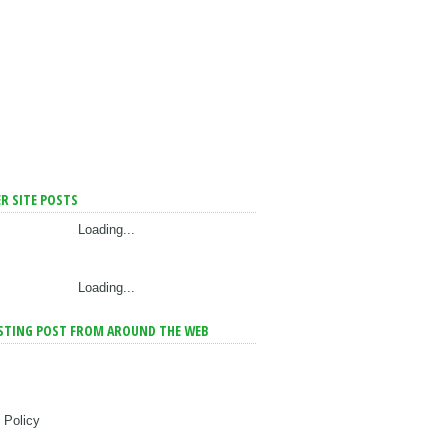
R SITE POSTS
Loading...
Loading...
STING POST FROM AROUND THE WEB
 Policy