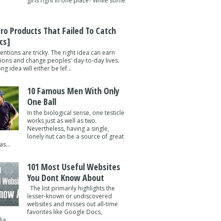
girls right in one place? While some
tro Products That Failed To Catch
cs]
entions are tricky. The right idea can earn
lions and change peoples' day-to-day lives.
g idea will either be lef...
10 Famous Men With Only
One Ball
In the biological sense, one testicle
works just as well as two.
Nevertheless, having a single,
lonely nut can be a source of great
s...
101 Most Useful Websites
You Dont Know About
The list primarily highlights the
lesser-known or undiscovered
websites and misses out all-time
favorites like Google Docs,
a ...