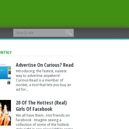
ONTHLY
Advertise On Curious? Read
Introducing: the fastest, easiest
way to advertise anywhere!
Curious Read is a member of
isocket, a tool that lets you buy an
ad for...
20 Of The Hottest (Real)
Girls Of Facebook
We all have them...Hot friends on
facebook . Imagine seeing a
collection of some of the hottest