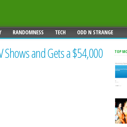
Y
RANDOMNESS
TECH
ODD N STRANGE
 Shows and Gets a $54,000
TOP M