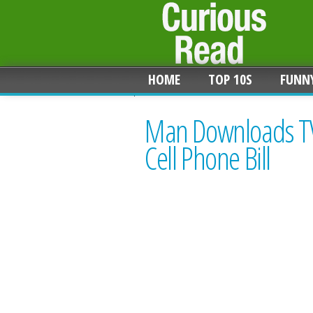
HOME
TOP 10S
FUNN
Man Downloads TV
Cell Phone Bill