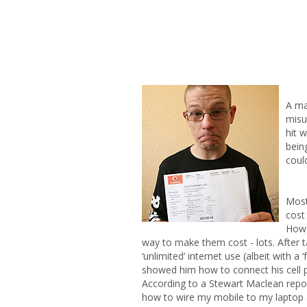
A ma
misu
hit 
bein
coul
Most
cost
Howe
way to make them cost - lots. After t
‘unlimited’ internet use (albeit with a
showed him how to connect his cell p
According to a Stewart Maclean repor
how to wire my mobile to my laptop 