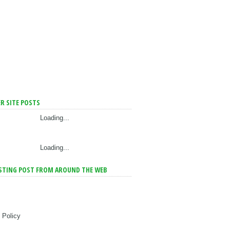
R SITE POSTS
Loading...
Loading...
STING POST FROM AROUND THE WEB
 Policy