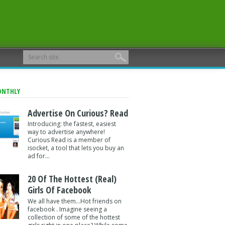
ONTHLY
Advertise On Curious? Read
Introducing: the fastest, easiest
way to advertise anywhere!
Curious Read is a member of
isocket, a tool that lets you buy an
ad for...
20 Of The Hottest (Real)
Girls Of Facebook
We all have them...Hot friends on
facebook . Imagine seeing a
collection of some of the hottest