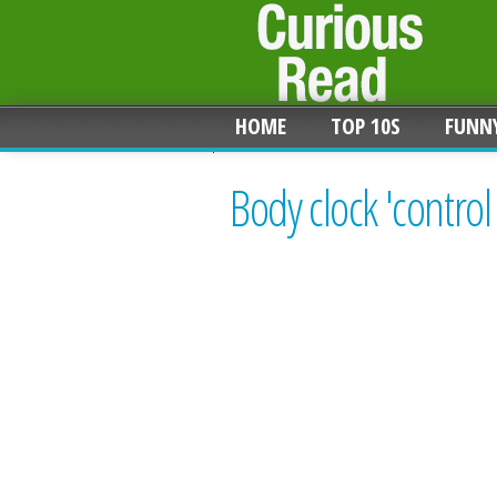
HOME
TOP 10S
FUNN
Body clock 'control