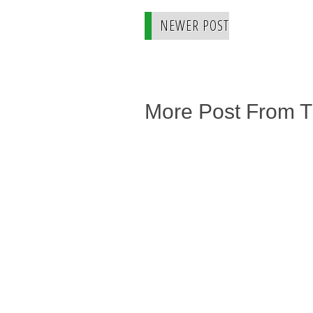
NEWER POST
More Post From 