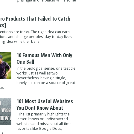
girls right in one place? While some
tro Products That Failed To Catch
cs]
entions are tricky. The right idea can earn
lions and change peoples' day-to-day lives.
g idea will either be lef...
10 Famous Men With Only
One Ball
In the biological sense, one testicle
works just as well as two.
Nevertheless, having a single,
lonely nut can be a source of great
s...
101 Most Useful Websites
You Dont Know About
The list primarily highlights the
lesser-known or undiscovered
websites and misses out all-time
favorites like Google Docs,
a ...