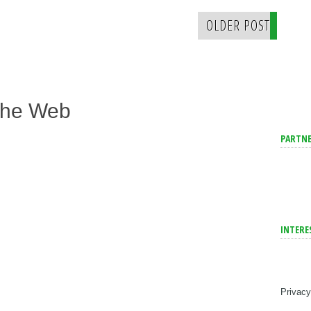
OLDER POST
The Web
PARTNE
INTERE
Privacy