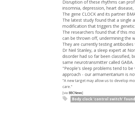
Disruption of these rhythms can prof
insomnia, depression, heart disease,
The gene CLOCK and its partner BMAL1
The latest study found that a single
modification that triggers the geneti
The researchers found that if this m
can be thrown off, undermining the 
They are currently testing antibodies 
Dr Neil Stanley, a sleep expert at Nor
disorder had so far been classified, b
same neurotransmitter called GABA.
"People's sleep problems tend to be ve
approach - our armamentarium is not 
"A new target may allow us to develop mo
care."
[via
BBCNews
]
Body clock 'control switch' foun