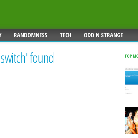
Y
RANDOMNESS
TECH
ODD N STRANGE
 switch' found
TOP M