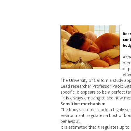
Rese
cont
body
Alth
mech
of p
effe
The University of California study app
Lead researcher Professor Paolo Sass
specific, it appears to be a perfect t
"It is always amazing to see how mole
Sensitive mechanism
The body's internal clock, a highly s
environment, regulates a host of bo
behaviour.
It is estimated that it regulates up t