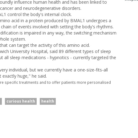
oundly influence human health and has been linked to
 cancer and neurodegenerative disorders.
 control the body's internal clock.
 amino acid in a protein produced by BMAL1 undergoes a
c chain of events involved with setting the body's rhythms.
odification is impaired in any way, the switching mechanism
whole system.
that can target the activity of this amino acid.
wich University Hospital, said 89 different types of sleep
ut all sleep medications - hypnotics - currently targeted the
ry individual, but we currently have a one-size-fits-all
exactly huge," he said.
re specific treatments and to offer patients more personalised
d
curious health
health