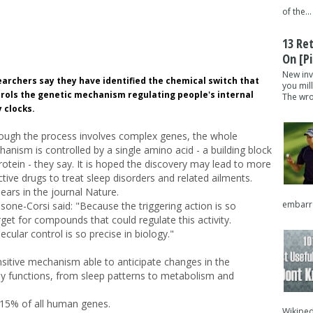
of the...
13 Re
On [pi
New inv
archers say they have identified the chemical switch that
you mil
rols the genetic mechanism regulating people's internal
The wron
 clocks.
ough the process involves complex genes, the whole
anism is controlled by a single amino acid - a building block
rotein - they say. It is hoped the discovery may lead to more
ctive drugs to treat sleep disorders and related ailments.
ears in the journal Nature.
embarra
one-Corsi said: "Because the triggering action is so
arget for compounds that could regulate this activity.
cular control is so precise in biology."
ensitive mechanism able to anticipate changes in the
dy functions, from sleep patterns to metabolism and
o 15% of all human genes.
Wikipedi