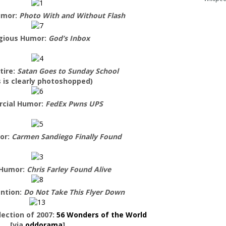
umor:
Photo With and Without Flash
igious Humor:
God’s Inbox
tire:
Satan Goes to Sunday School
s is clearly photoshopped)
cial Humor:
FedEx Pwns UPS
or:
Carmen Sandiego Finally Found
 Humor:
Chris Farley Found Alive
ntion:
Do Not Take This Flyer Down
ection of 2007:
56 Wonders of the World
[via
oddorama
]