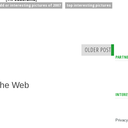
dd or interesting pictures of 2007
top interesting pictures
OLDER POST
PARTNE
The Web
INTERE
Privacy