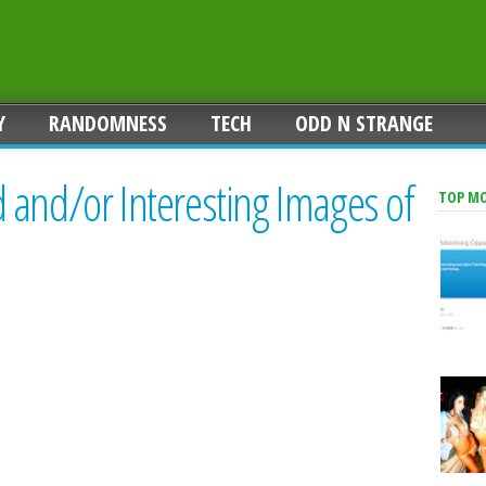
Y
RANDOMNESS
TECH
ODD N STRANGE
 and/or Interesting Images of
TOP M