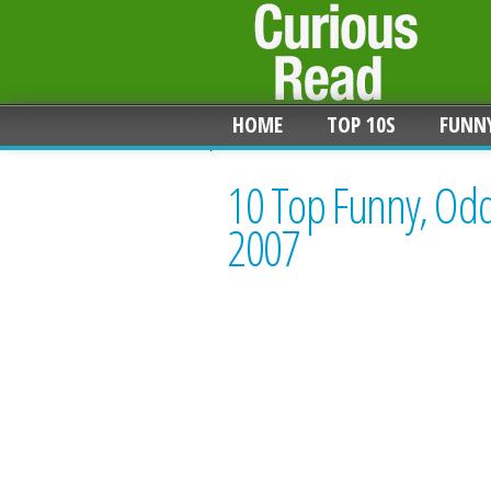
HOME
TOP 10S
FUNN
10 Top Funny, Odd
2007