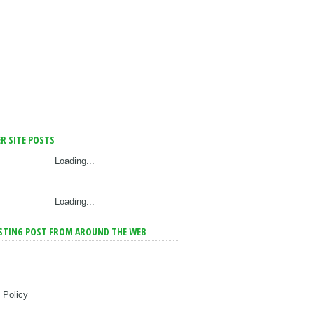
R SITE POSTS
Loading...
Loading...
STING POST FROM AROUND THE WEB
 Policy