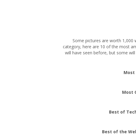
Some pictures are worth 1,000 w
category, here are 10 of the most a
will have seen before, but some will
Most
Most 
Best of Tec
Best of the We