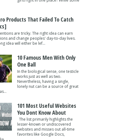
girls right in one place? While some
tro Products That Failed To Catch
cs]
entions are tricky. The right idea can earn
lions and change peoples' day-to-day lives.
g idea will either be lef...
10 Famous Men With Only
One Ball
In the biological sense, one testicle
works just as well as two.
Nevertheless, having a single,
lonely nut can be a source of great
s...
101 Most Useful Websites
You Dont Know About
The list primarily highlights the
lesser-known or undiscovered
websites and misses out all-time
favorites like Google Docs,
a ...