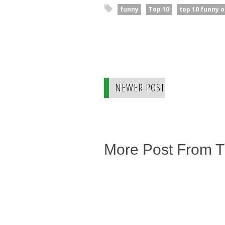
funny
Top 10
top 10 funny o
NEWER POST
More Post From 