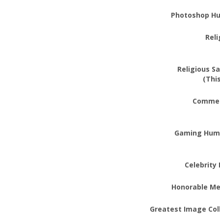
Photoshop H
Rel
Religious Sa
(Thi
Commer
Gaming Hum
Celebrity
Honorable Me
Greatest Image Coll