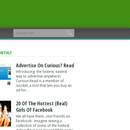
ONTHLY
Advertise On Curious? Read
Introducing: the fastest, easiest
way to advertise anywhere!
Curious Read is a member of
isocket, a tool that lets you buy an
ad for...
20 Of The Hottest (Real)
Girls Of Facebook
We all have them...Hot friends on
facebook . Imagine seeing a
collection of some of the hottest