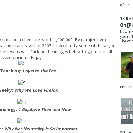
of the...
13 Re
On [pi
New inv
you mil
ords, but others are worth 1,000,000. By (
subjective
)
The wron
mazing viral images of 2007. Undoubtedly some of these you
 be new as well. Click on the images below to go to the full-
sized originals. Enjoy!
 Touching:
Loyal to the End
embarra
Geeky:
Why We Love Firefox
hnology:
1 Gigabyte Then and Now
b:
Why Net Neutrality is So Important
Wikipedi