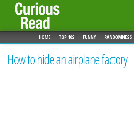
HOME
TOP 10S
FUNNY
RANDOMNESS
How to hide an airplane factory