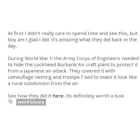
At first I didn't really care to spend time and see this, but
boy am I glad I did. It's amazing what they did back in the
day...
During World War II the Army Corps of Engineers needed
to hide the Lockheed Burbank Air craft plant to protect it
from a Japanese air attack. They covered it with
camouflage netting and trompe l' oeil to make it look like
a rural subdivision from the air.
See how they did it
here
...its definitely worth a look.
weird history