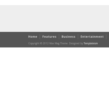
Home
Features
Business
Entertainment
Copyright © 2012 Max Mag Theme. Designed by
Templateism