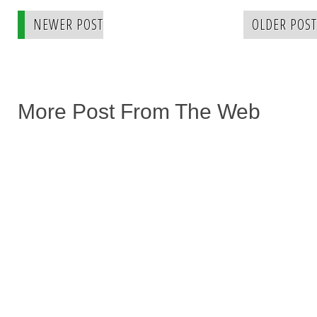
NEWER POST
OLDER POST
More Post From The Web