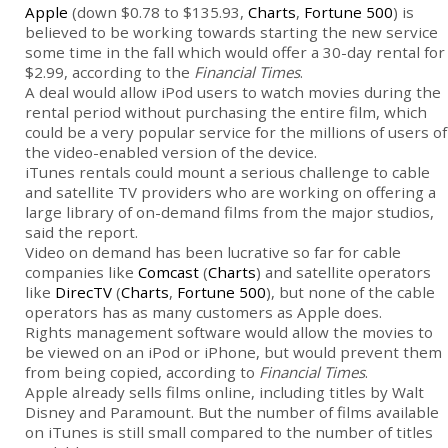
Apple
(down $0.78 to $135.93,
Charts
,
Fortune 500
) is
believed to be working towards starting the new service
some time in the fall which would offer a 30-day rental for
$2.99, according to the
Financial Times
.
A deal would allow iPod users to watch movies during the
rental period without purchasing the entire film, which
could be a very popular service for the millions of users of
the video-enabled version of the device.
iTunes rentals could mount a serious challenge to cable
and satellite TV providers who are working on offering a
large library of on-demand films from the major studios,
said the report.
Video on demand has been lucrative so far for cable
companies like
Comcast
(
Charts
) and satellite operators
like
DirecTV
(
Charts
,
Fortune 500
), but none of the cable
operators has as many customers as Apple does.
Rights management software would allow the movies to
be viewed on an iPod or iPhone, but would prevent them
from being copied, according to
Financial Times
.
Apple already sells films online, including titles by Walt
Disney and Paramount. But the number of films available
on iTunes is still small compared to the number of titles