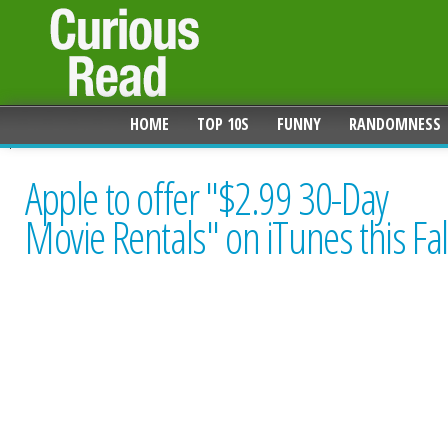
HOME
TOP 10S
FUNNY
RANDOMNESS
Apple to offer "$2.99 30-Day
Movie Rentals" on iTunes this Fal