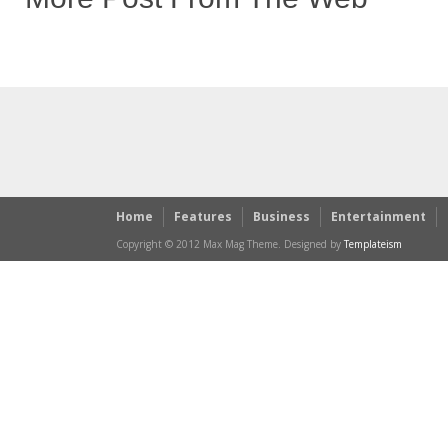
Home
Features
Business
Entertainment
Copyright © 2012 Max Mag Theme. Designed by
Templateism