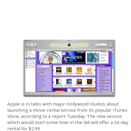
Apple is in talks with major Hollywood studios about
launching a movie rental service from its popular iTunes
store, according to a report Tuesday. The new service
which would start some time in the fall will offer a 30-day
rental for $2.99