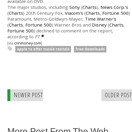
available on DVD.
The major studios, including
Sony
(
Charts
),
News Corp.'s
(
Charts
) 20th Century Fox,
Viacom's
(
Charts
,
Fortune 500
)
Paramount, Metro-Goldwyn-Mayer,
Time Warner's
(
Charts
,
Fortune 500
) Warner Bros and
Disney
(
Charts
,
Fortune 500
) declined to comment on the report,
according to
FT
.
[via
cnnmoney.com
]
apple to offer movie rentals
free downloads
NEWER POST
OLDER POST
More Post From The Web