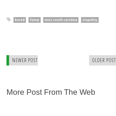
bored
funny
miss south carolina
stupidity
NEWER POST
OLDER POST
More Post From The Web