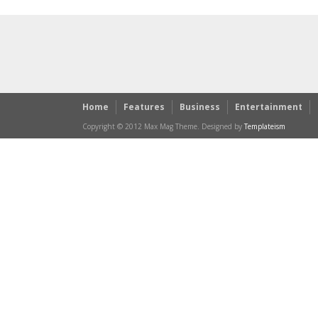
Home
Features
Business
Entertainment
Copyright © 2012 Max Mag Theme. Designed by
Templateism