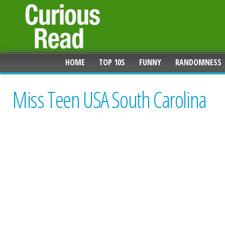
HOME
TOP 10S
FUNNY
RANDOMNESS
Miss Teen USA South Carolina