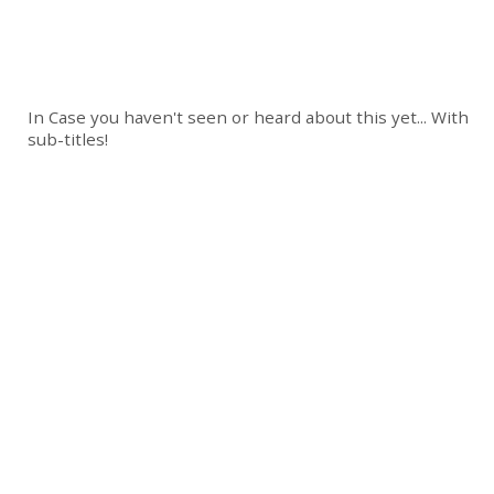
In Case you haven't seen or heard about this yet... With
sub-titles!