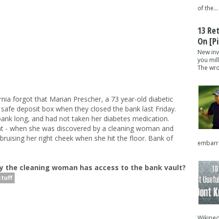
of the...
13 Re
On [pi
New inv
you mil
The wron
nia forgot that Marian Prescher, a 73 year-old diabetic
afe deposit box when they closed the bank last Friday.
 bank long, and had not taken her diabetes medication.
 - when she was discovered by a cleaning woman and
bruising her right cheek when she hit the floor. Bank of
embarra
y the cleaning woman has access to the bank vault?
tuff
Wikipedi