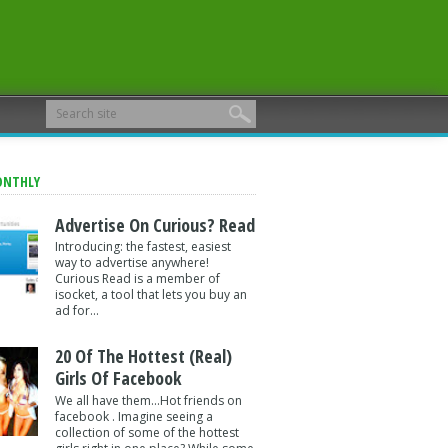
ONTHLY
Advertise On Curious? Read
Introducing: the fastest, easiest
way to advertise anywhere!
Curious Read is a member of
isocket, a tool that lets you buy an
ad for...
20 Of The Hottest (Real)
Girls Of Facebook
We all have them...Hot friends on
facebook . Imagine seeing a
collection of some of the hottest