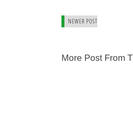
NEWER POST
More Post From 