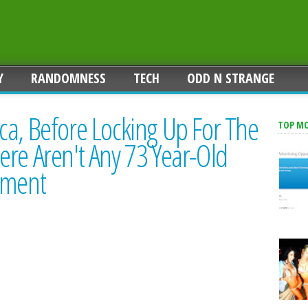
Y
RANDOMNESS
TECH
ODD N STRANGE
ca, Before Locking Up For The
TOP M
re Aren't Any 73 Year-Old
ement