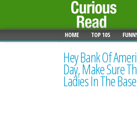
HOME
TOP 10S
FUNN
Hey Bank Of Ameri
Day, Make Sure The
Ladies In The Bas