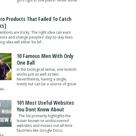
girls right in one place? While some
tro Products That Failed To Catch
cs]
entions are tricky. The right idea can earn
lions and change peoples' day-to-day lives.
g idea will either be lef...
10 Famous Men With Only
One Ball
In the biological sense, one testicle
works just as well as two.
Nevertheless, having a single,
lonely nut can be a source of great
s...
101 Most Useful Websites
You Dont Know About
The list primarily highlights the
lesser-known or undiscovered
websites and misses out all-time
favorites like Google Docs,
a ...