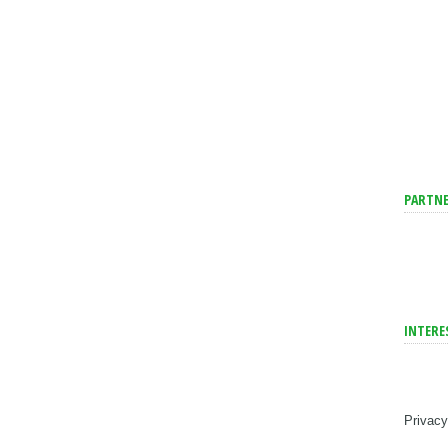
PARTNE
INTERE
Privacy