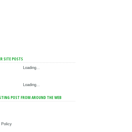
R SITE POSTS
Loading...
Loading...
STING POST FROM AROUND THE WEB
 Policy