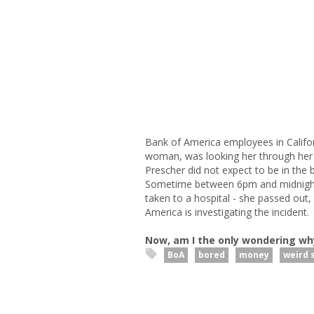
Bank of America employees in Califor
woman, was looking her through her s
Prescher did not expect to be in the
Sometime between 6pm and midnight
taken to a hospital - she passed out, 
America is investigating the incident.
Now, am I the only wondering wh
BoA
bored
money
weird s