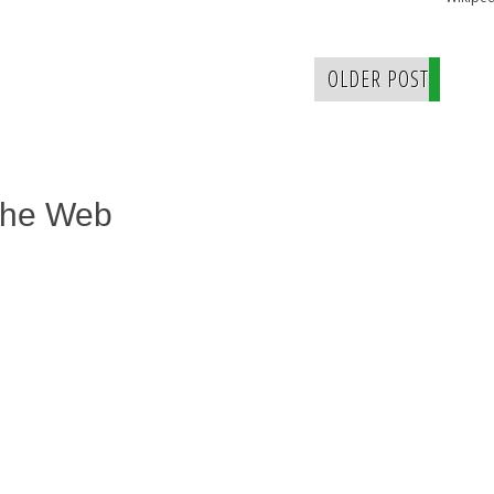
OLDER POST
The Web