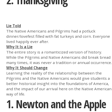
2. Thanksgiving
Lie Told
The Native Americans and Pilgrims had a potluck
dinner/lovefest filled with fat turkeys and corn. Everyone
lived happily ever after.
Why It Is a Lie
The entire story is a romanticized version of history.
While the Pilgrims and Native Americans did break bread
many times, it was never a tradition or annual occurrence.
Why It Should Change
Learning the reality of the relationship between the
Pilgrims and the Native Americans would give students a
better historical insight into the foundations of America,
and the impact of our arrival here on the Native American
way of life.
1. Newton and the Apple