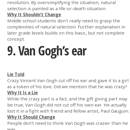
revolution. By oversimplifying the situation, natural
selection is painted as a life-or-death situation.
Why It Shouldn’t Change
Middle school students don’t really need to grasp the
complexities of natural selection. Further explanation in
later grade levels builds on this basic, but not complete
concept.
9. Van Gogh’s ear
Lie Told
Crazy Vincent Van Gogh cut off his ear and gave it to a girl
as a token of his love. Did we mention that he was crazy?
Why It Is a Lie
While the crazy part is a fact, and the gift giving part may
be true, Van Gogh did not cut off his own ear. He actually
lost it in a fight with friend and fellow artist, Paul Gauguin.
Why It Should Change
People don’t need to think Van Gogh was crazier than he
was.