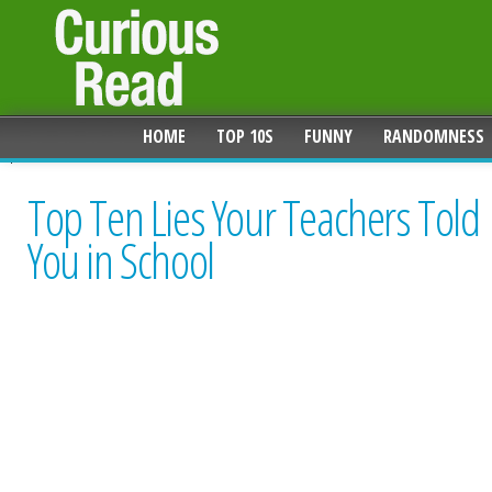
HOME
TOP 10S
FUNNY
RANDOMNESS
Top Ten Lies Your Teachers Told
You in School