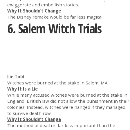
exaggerate and embellish stories.
Why It Shouldn’t Change
The Disney remake would be far less magical.
6. Salem Witch Trials
Lie Told
Witches were burned at the stake in Salem, MA.
Why It Is a Lie
While many accused witches were burned at the stake in
England, British law did not allow the punishment in their
colonies. Instead, witches were hanged if they managed
to survive death row.
Why It Shouldn’t Change
The method of death is far less important than the