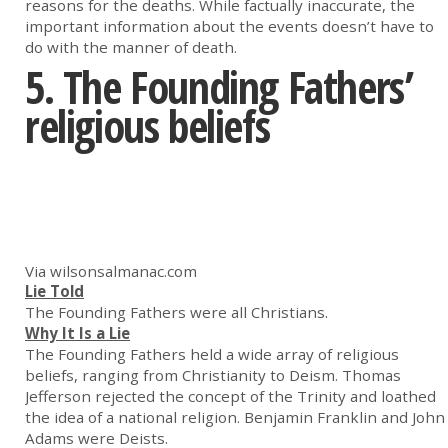
reasons for the deaths. While factually inaccurate, the
important information about the events doesn’t have to
do with the manner of death.
5. The Founding Fathers’
religious beliefs
Via wilsonsalmanac.com
Lie Told
The Founding Fathers were all Christians.
Why It Is a Lie
The Founding Fathers held a wide array of religious
beliefs, ranging from Christianity to Deism. Thomas
Jefferson rejected the concept of the Trinity and loathed
the idea of a national religion. Benjamin Franklin and John
Adams were Deists.