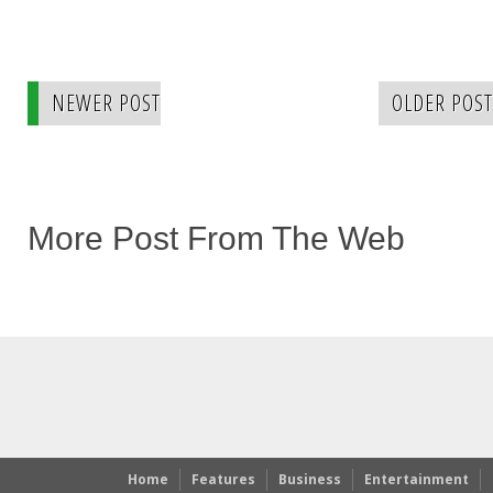
NEWER POST
OLDER POST
More Post From The Web
Home
Features
Business
Entertainment