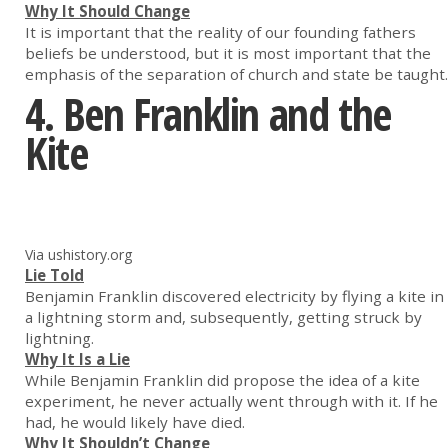
Why It Should Change
It is important that the reality of our founding fathers
beliefs be understood, but it is most important that the
emphasis of the separation of church and state be taught.
4. Ben Franklin and the
Kite
Via ushistory.org
Lie Told
Benjamin Franklin discovered electricity by flying a kite in
a lightning storm and, subsequently, getting struck by
lightning.
Why It Is a Lie
While Benjamin Franklin did propose the idea of a kite
experiment, he never actually went through with it. If he
had, he would likely have died.
Why It Shouldn’t Change