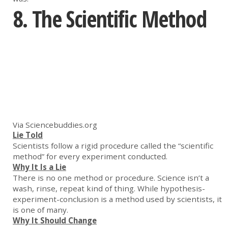
8. The Scientific Method
Via Sciencebuddies.org
Lie Told
Scientists follow a rigid procedure called the “scientific
method” for every experiment conducted.
Why It Is a Lie
There is no one method or procedure. Science isn’t a
wash, rinse, repeat kind of thing. While hypothesis-
experiment-conclusion is a method used by scientists, it
is one of many.
Why It Should Change