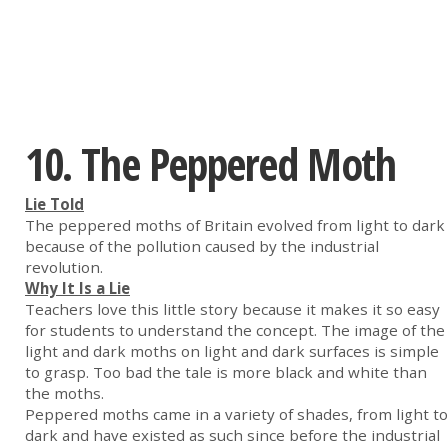
10. The Peppered Moth
Lie Told
The peppered moths of Britain evolved from light to dark
because of the pollution caused by the industrial
revolution.
Why It Is a Lie
Teachers love this little story because it makes it so easy
for students to understand the concept. The image of the
light and dark moths on light and dark surfaces is simple
to grasp. Too bad the tale is more black and white than
the moths.
Peppered moths came in a variety of shades, from light to
dark and have existed as such since before the industrial