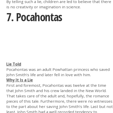
By telling such a lie, children are led to believe that there
is no creativity or imagination in science.
7. Pocahontas
Lie Told
Pocahontas was an adult Powhattan princess who saved
John Smith’s life and later fell in love with him.
Why It Is a Lie
First and foremost, Pocahontas was twelve at the time
that John Smith and his crew landed in the New World.
That takes care of the adult and, hopefully, the romance
pieces of this tale. Furthermore, there were no witnesses
to the part about her saving John Smith’s life. Last but not
least, John Smith had a well recorded tendency to