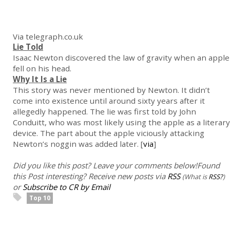
Via telegraph.co.uk
Lie Told
Isaac Newton discovered the law of gravity when an apple
fell on his head.
Why It Is a Lie
This story was never mentioned by Newton. It didn’t
come into existence until around sixty years after it
allegedly happened. The lie was first told by John
Conduitt, who was most likely using the apple as a literary
device. The part about the apple viciously attacking
Newton’s noggin was added later. [
via
]
Did you like this post? Leave your comments below!
Found
this Post interesting? Receive new posts via
RSS
(What is
RSS?
)
or
Subscribe to CR by Email
Top 10