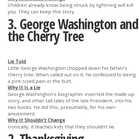
Children already know being struck by lightning will kill
you. They can keep this story.
3.
George Washington and
the Cherry Tree
Lie Told
Little George Washington chopped down his father’s
cherry tree. When called out on it, he confessed to being
a pint-sized pain in the butt.
Why It Is a Lie
George Washington’s biographer inserted the made-up
story, and other tall tales of the late President, into his
two books. He did this, presumably, for his own
amusement.
Why It Shouldn’t Change
Ironically, it teaches kids that they shouldn’t lie.