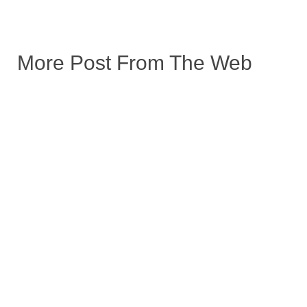
More Post From The Web