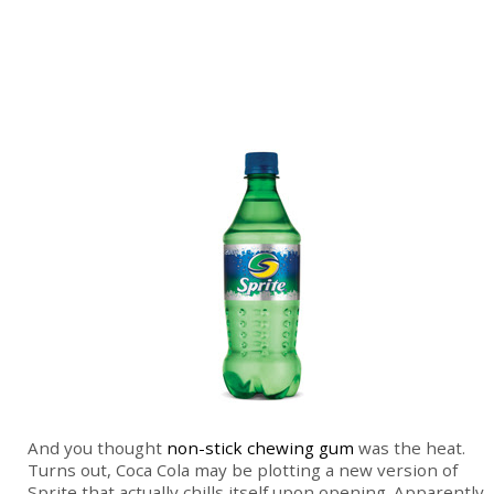
And you thought
non-stick chewing gum
was the heat.
Turns out, Coca Cola may be plotting a new version of
Sprite that actually chills itself upon opening. Apparently,