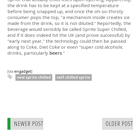
the drink has to be kept at a specified temperature
before being snapped up, and once the oh-so-thirsty
consumer pops the top, "a mechanism inside creates ice
made from the drink, so it is not diluted." Reportedly, the
beverage would sensibly be called Sprite Super Chilled,
and if it does indeed hit the UK (and prove successful) by
"early next year," the technology could then be passed
along to Coke, Diet Coke or even "super cold alcoholic
drinks, particularly
beers
."
[via
engadget
]
new sprite chilled
self chilled sprite
NEWER POST
OLDER POST