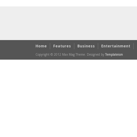
Home
Features
Business
Entertainment
Copyright © 2012 Max Mag Theme. Designed by
Templateism