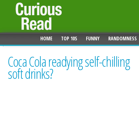
HOME
TOP 10S
FUNNY
RANDOMNESS
Coca Cola readying self-chilling
soft drinks?